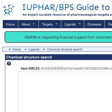
Home
About
Targets
Ligands
Diseases
Re
GtoPdb is requesting financial support from commerc
Home
Ligands
Chemical structure search
Chemical structure search
Input SMILES:
O=C(C(C(F)(F)F)(CC(c1cccc2c1OCC2)(C)C)O)Nc1c