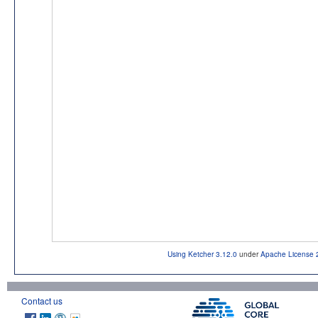
Using Ketcher 3.12.0
under
Apache License 
Contact us