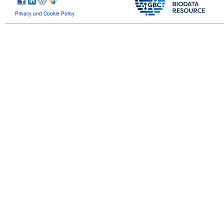
Privacy and Cookie Policy