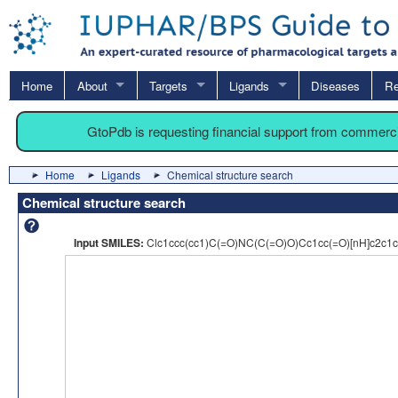
Home
About
Targets
Ligands
Diseases
Re
GtoPdb is requesting financial support from commerc
Home
Ligands
Chemical structure search
Chemical structure search
Input SMILES:
Clc1ccc(cc1)C(=O)NC(C(=O)O)Cc1cc(=O)[nH]c2c1c