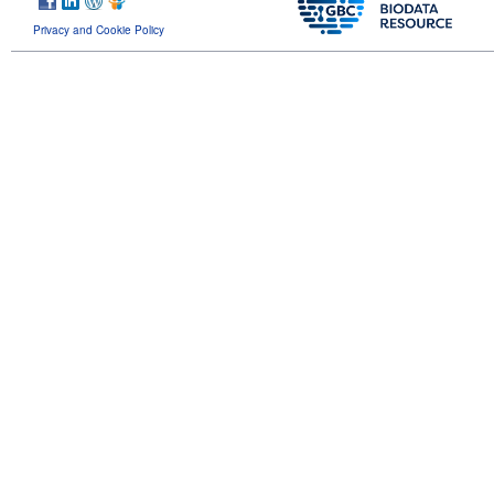
Privacy and Cookie Policy