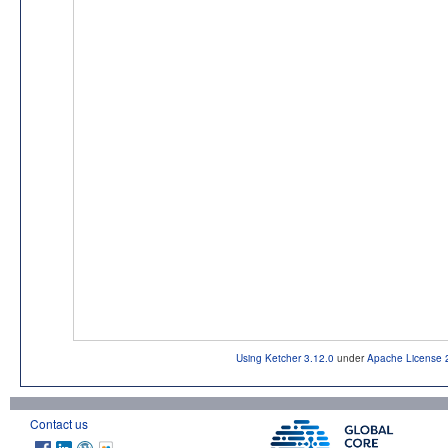
Using Ketcher 3.12.0
under
Apache License 
Contact us