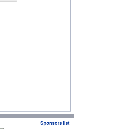
Sponsors list