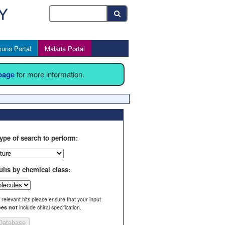
uno Portal
Malaria Portal
 page
for more information.
ype of search to perform:
ults by chemical class:
l relevant hits please ensure that your input
es not
include chiral specification.
Database