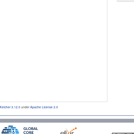
Ketcher 3.12.0
under
Apache License 2.0