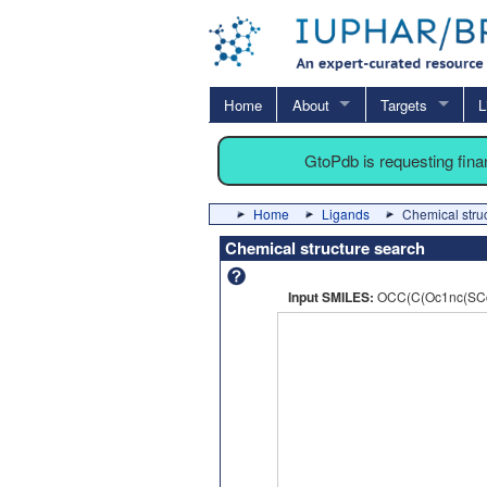
Home
About
Targets
L
GtoPdb is requesting fin
Home
Ligands
Chemical stru
Chemical structure search
Input SMILES:
OCC(C(Oc1nc(SCc