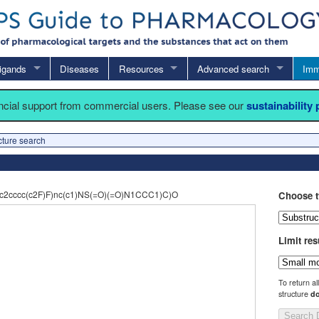
igands
Diseases
Resources
Advanced search
Imm
ancial support from commercial users. Please see our
sustainability
cture search
2cccc(c2F)F)nc(c1)NS(=O)(=O)N1CCC1)C)O
Choose t
Limit res
To return al
structure
do
Search 