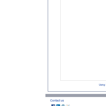
Using 
Contact us