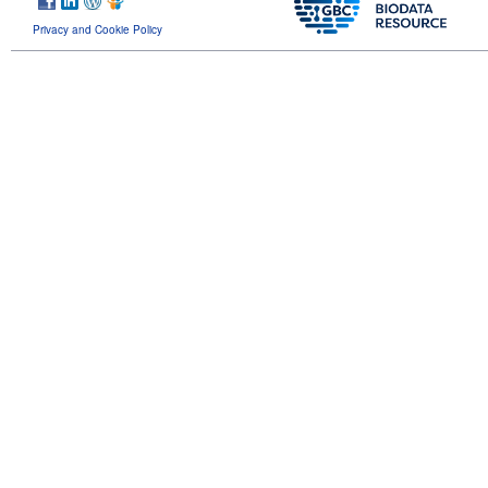
Privacy and Cookie Policy