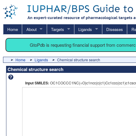
Home
About
Targets
Ligands
Diseases
Re
GtoPdb is requesting financial support from commerc
Home
Ligands
Chemical structure search
Chemical structure search
Input SMILES:
OC1COCCC1NC(=O)c1ncc(c(c1)Cc1ccc(cc1)c1csc