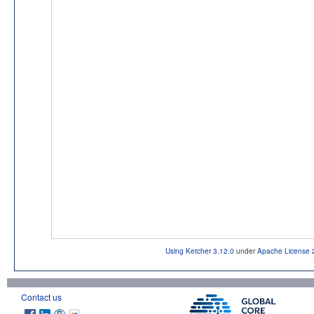
Using Ketcher 3.12.0
under
Apache License 
Contact us