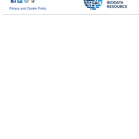
Privacy and Cookie Policy