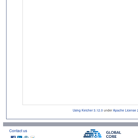
Using Ketcher 3.12.0
under
Apache License 
Contact us