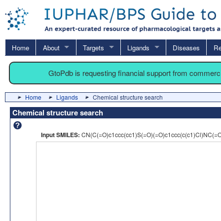
Home
About
Targets
Ligands
Diseases
Re
GtoPdb is requesting financial support from commerc
Home
Ligands
Chemical structure search
Chemical structure search
Input SMILES:
CN(C(=O)c1ccc(cc1)S(=O)(=O)c1ccc(c(c1)Cl)NC(=O