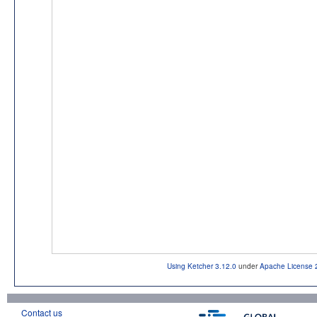
Using Ketcher 3.12.0
under
Apache License 
Contact us