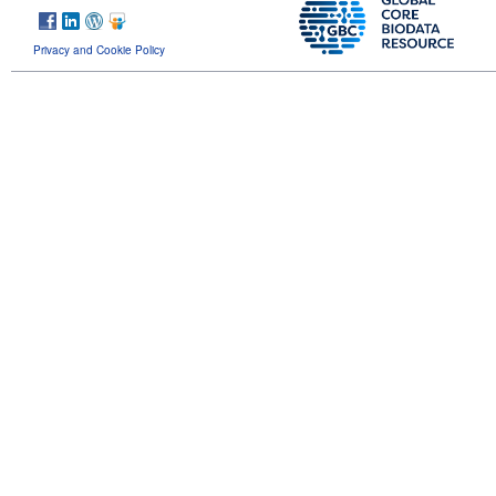
Privacy and Cookie Policy