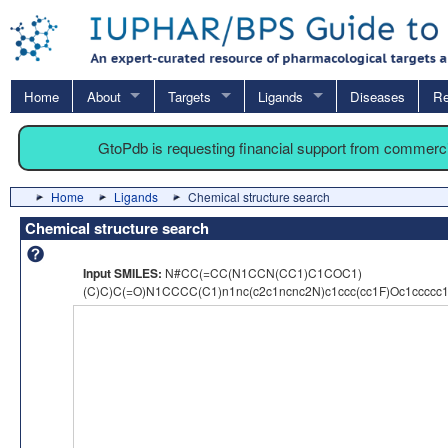
Home
About
Targets
Ligands
Diseases
Re
GtoPdb is requesting financial support from commerc
Home
Ligands
Chemical structure search
Chemical structure search
Input SMILES:
N#CC(=CC(N1CCN(CC1)C1COC1)
(C)C)C(=O)N1CCCC(C1)n1nc(c2c1ncnc2N)c1ccc(cc1F)Oc1ccccc