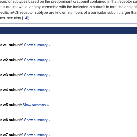
ceptor subtypes based on the predominant α subunit contained in that receptor sub
nits are known to, or may, assemble with the indicated α subunit to form the desi
pecific nACh receptor subtype are known, numbers of a particular subunit larger than
es- see also [
14
]).
or α1 subunit*
Show summary »
or α2 subunit*
Show summary »
or α3 subunit*
Show summary »
or α4 subunit*
Show summary »
or α5 subunit
Show summary »
or α6 subunit*
Show summary »
or α7 subunit*
Show summary »