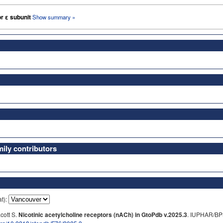
or ε subunit
Show summary »
ly contributors
at):
cott S.
Nicotinic acetylcholine receptors (nACh) in GtoPdb v.2025.3
. IUPHAR/BP