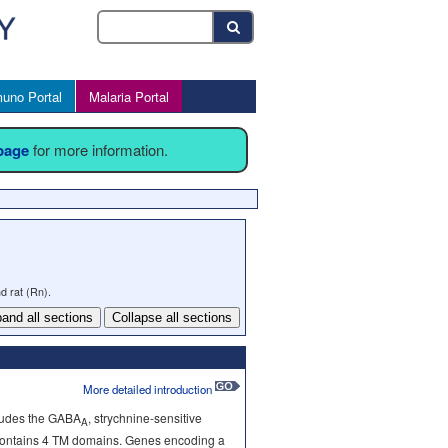
uno Portal
Malaria Portal
 page
for more information.
d rat (Rn).
and all sections
Collapse all sections
More detailed introduction
cludes the GABA
, strychnine-sensitive
A
ts contains 4 TM domains. Genes encoding a