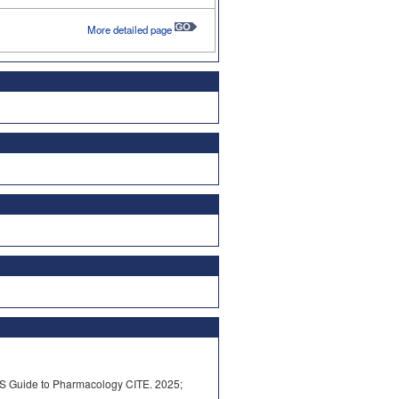
More detailed page
S Guide to Pharmacology CITE. 2025;