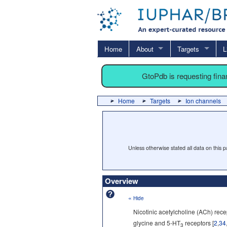
Home
About
Targets
L
GtoPdb is requesting fin
Home
Targets
Ion channels
Unless otherwise stated all data on this
Overview
«
Hide
Nicotinic acetylcholine (ACh) rec
glycine and 5-HT
receptors [
2
,
34
3