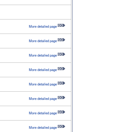
More detailed page
More detailed page
More detailed page
More detailed page
More detailed page
More detailed page
More detailed page
More detailed page