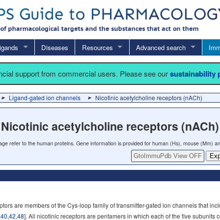
igands
Diseases
Resources
Advanced search
Imm
ancial support from commercial users. Please see our
sustainability
Ligand-gated ion channels
Nicotinic acetylcholine receptors (nACh)
Nicotinic acetylcholine receptors (nACh)
 page refer to the human proteins. Gene information is provided for human (Hs), mouse (Mm) an
GtoImmuPdb View OFF
Exp
eptors are members of the Cys-loop family of transmitter-gated ion channels that in
,
40
,
42
,
48
]. All nicotinic receptors are pentamers in which each of the five subuni