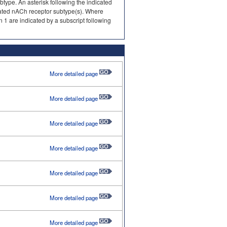
type. An asterisk following the indicated
gnated nACh receptor subtype(s). Where
 1 are indicated by a subscript following
More detailed page
More detailed page
More detailed page
More detailed page
More detailed page
More detailed page
More detailed page