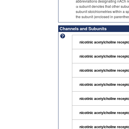
abbreviations designating nACh re
α subunit denotes that other subu
subunit stoichiometries within a s
the subunit (enclosed in parenthes
Channels and Subunits
nicotinic acetylcholine recept
nicotinic acetylcholine recept
nicotinic acetylcholine recept
nicotinic acetylcholine recept
nicotinic acetylcholine recept
nicotinic acetylcholine recept
nicotinic acetylcholine recept