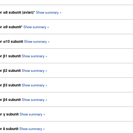
or α8 subunit (avian)*
Show summary »
or α9 subunit*
Show summary »
tor α10 subunit
Show summary »
or β1 subunit
Show summary »
or β2 subunit
Show summary »
or β3 subunit
Show summary »
or β4 subunit
Show summary »
or γ subunit
Show summary »
or δ subunit
Show summary »