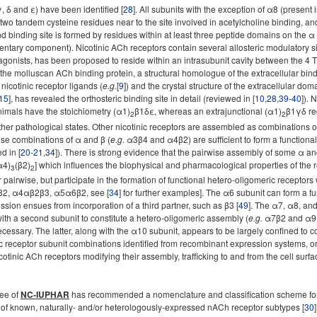
γ, δ and ε) have been identified [
28
]. All subunits with the exception of α8 (present
wo tandem cysteine residues near to the site involved in acetylcholine binding, a
and binding site is formed by residues within at least three peptide domains on the 
tary component). Nicotinic ACh receptors contain several allosteric modulatory sites
agonists, has been proposed to reside within an intrasubunit cavity between the 4 
f the molluscan ACh binding protein, a structural homologue of the extracellular bin
nicotinic receptor ligands (
e.g.
[
9
]) and the crystal structure of the extracellular do
15
], has revealed the orthosteric binding site in detail (reviewed in [
10
,
28
,
39-40
]). 
nimals have the stoichiometry (α1)
β1δε, whereas an extrajunctional (α1)
β1γδ re
2
2
her pathological states. Other nicotinic receptors are assembled as combinations of
se combinations of α and β (
e.g.
α3β4 and α4β2) are sufficient to form a functiona
d in [
20-21
,
34
]). There is strong evidence that the pairwise assembly of some α an
α4)
(β2)
] which influences the biophysical and pharmacological properties of the r
3
2
pairwise, but participate in the formation of functional hetero-oligomeric receptors
αβ2, α4αβ2β3, α5α6β2, see [
34
] for further examples]. The α6 subunit can form a 
ession ensues from incorporation of a third partner, such as β3 [
49
]. The α7, α8, an
ith a second subunit to constitute a hetero-oligomeric assembly (
e.g.
α7β2 and α9α1
cessary. The latter, along with the α10 subunit, appears to be largely confined to co
ic receptor subunit combinations identified from recombinant expression systems, o
cotinic ACh receptors modifying their assembly, trafficking to and from the cell sur
tee of
NC-IUPHAR
has recommended a nomenclature and classification scheme for 
of known, naturally- and/or heterologously-expressed nACh receptor subtypes [
30