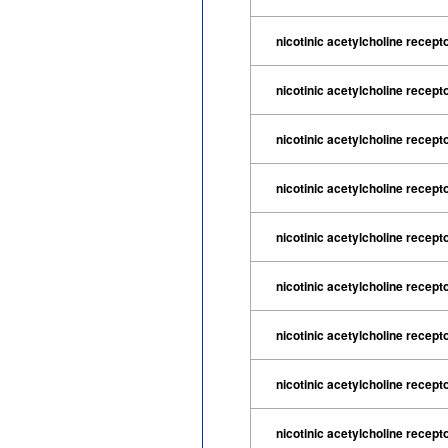
nicotinic acetylcholine recept
nicotinic acetylcholine recept
nicotinic acetylcholine recep
nicotinic acetylcholine recept
nicotinic acetylcholine recept
nicotinic acetylcholine recept
nicotinic acetylcholine recept
nicotinic acetylcholine recept
nicotinic acetylcholine recept