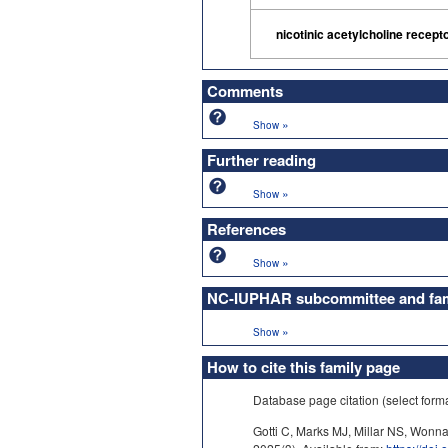
nicotinic acetylcholine recept
Comments
»
Show
Further reading
»
Show
References
»
Show
NC-IUPHAR subcommittee and fami
»
Show
How to cite this family page
Database page citation (select form
Gotti C, Marks MJ, Millar NS, Wonna