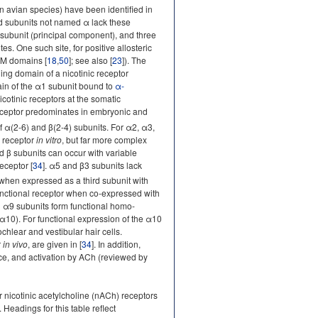
 in avian species) have been identified in
nd subunits not named α lack these
α subunit (principal component), and three
. One such site, for positive allosteric
TM domains [
18
,
50
]; see also [
23
]). The
ding domain of a nicotinic receptor
main of the α1 subunit bound to
α-
Nicotinic receptors at the somatic
ceptor predominates in embryonic and
 α(2-6) and β(2-4) subunits. For α2, α3,
l receptor
in vitro
, but far more complex
d β subunits can occur with variable
eceptor [
34
]. α5 and β3 subunits lack
 when expressed as a third subunit with
functional receptor when co-expressed with
d α9 subunits form functional homo-
0). For functional expression of the α10
chlear and vestibular hair cells.
r
in vivo
, are given in [
34
]. In addition,
face, and activation by ACh (reviewed by
nicotinic acetylcholine (nACh) receptors
]. Headings for this table reflect