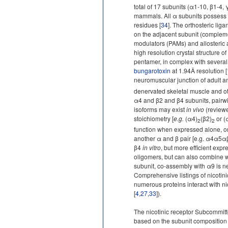
total of 17 subunits (α1-10, β1-4, 
mammals. All α subunits possess t
residues [
34
]. The orthosteric lig
on the adjacent subunit (complemen
modulators (PAMs) and allosteric 
high resolution crystal structure o
pentamer, in complex with several 
bungarotoxin
at 1.94Â resolution [
neuromuscular junction of adult a
denervated skeletal muscle and ot
α4 and β2 and β4 subunits, pairwi
isoforms may exist
in vivo
(reviewe
stoichiometry [
e.g.
(α4)
(β2)
or (
2
2
function when expressed alone, or 
another α and β pair [e.g. α4α5
β4
in vitro
, but more efficient expr
oligomers, but can also combine w
subunit, co-assembly with α9 is ne
Comprehensive listings of nicotin
numerous proteins interact with ni
[
4
,
27
,
33
]).
The nicotinic receptor Subcommit
based on the subunit composition 