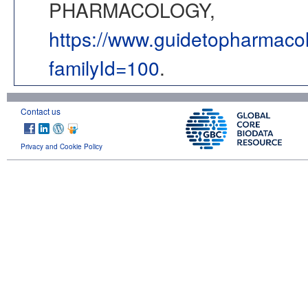
PHARMACOLOGY,
https://www.guidetopharmaco
familyId=100
.
Contact us
Privacy and Cookie Policy