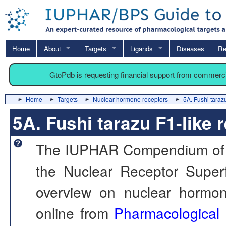
Home
About
Targets
Ligands
Diseases
Re
GtoPdb is requesting financial support from commerc
Home
Targets
Nuclear hormone receptors
5A. Fushi taraz
5A. Fushi tarazu F1-like 
The IUPHAR Compendium of th
the Nuclear Receptor Superf
overview on nuclear hormone
online from
Pharmacological