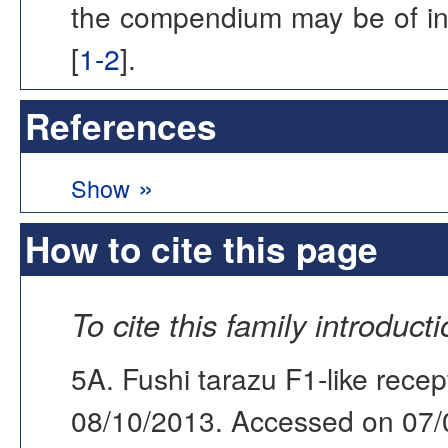
the compendium may be of inter
[
1-2
].
References
»
Show
How to cite this page
To cite this family introduct
5A. Fushi tarazu F1-like recep
08/10/2013. Accessed on 07