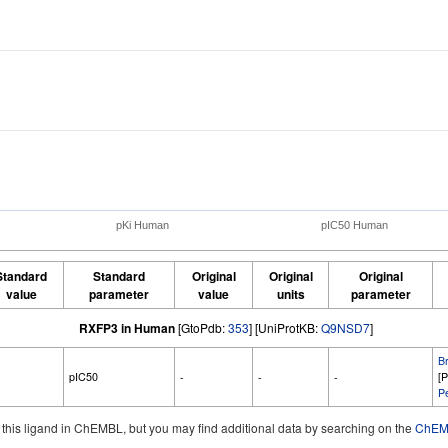
pKi Human
pIC50 Human
Standard
Standard
Original
Original
Original
value
parameter
value
units
parameter
RXFP3 in Human
[GtoPdb:
353
] [UniProtKB:
Q9NSD7
]
B
pIC50
-
-
-
[
Pe
d this ligand in ChEMBL, but you may find additional data by searching on the
ChEMB