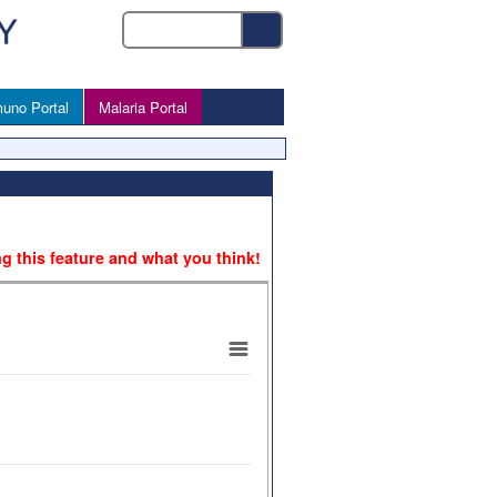
uno Portal
Malaria Portal
ng this feature and what you think!