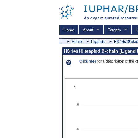
Home
About
Targets
L
Home
Ligands
H3 14s18 stap
H3 14s18 stapled B-chain [Ligand I
Click here
for a description of the 
8
6