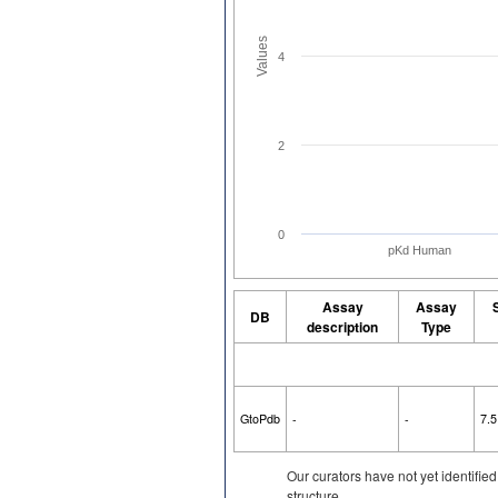
Values
4
2
0
pKd Human
Assay
Assay
DB
description
Type
GtoPdb
-
-
7.5
Our curators have not yet identifie
structure.