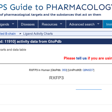
igands
Diseases
Resources
Advanced search
Imm
led B-chain
Ligand Activity Charts
d: 11910] activity data from GtoPdb
charts and data table
Please
tell us
if you are usi
RXFP3 in Human [GtoPdb:
353
] [UniProtKB:
Q9NSD7
]
RXFP3