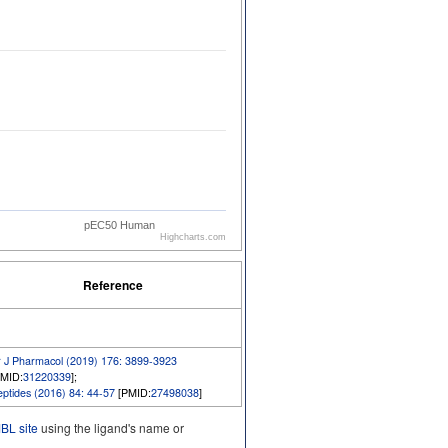
pEC50 Human
Highcharts.com
Reference
r J Pharmacol (2019) 176: 3899-3923
PMID:
31220339
];
ptides (2016) 84: 44-57
[PMID:
27498038
]
L site
using the ligand's name or