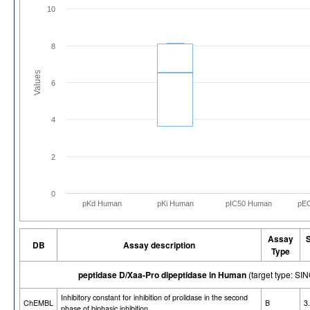
10
8
Values
6
4
2
0
pKd Human
pKi Human
pIC50 Human
pE
Assay
DB
Assay description
Type
peptidase D/Xaa-Pro dipeptidase in Human
(target type: 
Inhibitory constant for inhibition of prolidase in the second
ChEMBL
B
3
phase of biphasic inhibition