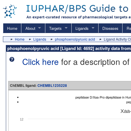
Home
About
Targets
Ligands
Diseases
Re
Home
Ligands
phosphoenolpyruvic acid
Ligand Activity C
phosphoenolpyruvic acid [Ligand Id: 4692] activity data f
Click here
for a description of
ChEMBL ligand:
CHEMBL1235228
peptidase D/Xaa-Pro dipeptidase in 
pep
Xaa-
12