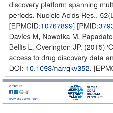
discovery platform spanning multi
periods. Nucleic Acids Res., 52
[EPMCID:
10767899
] [PMID:
379
Davies M, Nowotka M, Papadatos
Bellis L, Overington JP. (2015) 
access to drug discovery data and
DOI:
10.1093/nar/gkv352
. [EPM
Contact us
Privacy and Cookie Policy