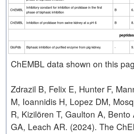
Inhibitory constant for inhibition of prolidase in the first
ChEMBL
B
6
phase of biphasic inhibition
ChEMBL
Inhibition of prolidase from swine kidney at a pH 6
B
8
peptidas
GtoPdb
Biphasic inhibition of purified enzyme from pig kidney.
-
9
ChEMBL data shown on this pag
Zdrazil B, Felix E, Hunter F, Ma
M, Ioannidis H, Lopez DM, Mosq
R, Kizilören T, Gaulton A, Ben
GA, Leach AR. (2024). The ChE