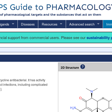
igands
Diseases
Resources
Advanced search
Imm
ancial support from commercial users. Please see our
sustainability
2D Structure
ycline antibacterial. It has activity
ct infections, including complicated
1
].