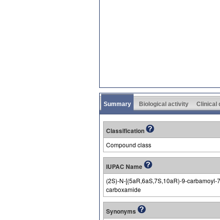
Summary
Biological activity
Clinical
Classification
Compound class
IUPAC Name
(2S)-N-[(5aR,6aS,7S,10aR)-9-carbamoyl-7-(
carboxamide
Synonyms