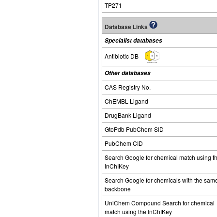
TP271
Database Links
Specialist databases
Antibiotic DB
Other databases
CAS Registry No.
ChEMBL Ligand
DrugBank Ligand
GtoPdb PubChem SID
PubChem CID
Search Google for chemical match using t
InChIKey
Search Google for chemicals with the sam
backbone
UniChem Compound Search for chemical
match using the InChIKey