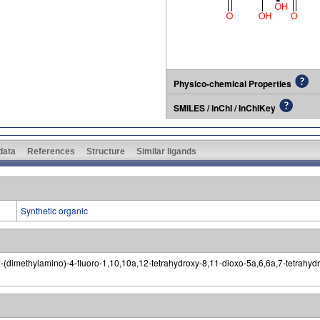
Physico-chemical Properties
SMILES / InChI / InChIKey
 data
References
Structure
Similar ligands
Synthetic organic
dimethylamino)-4-fluoro-1,10,10a,12-tetrahydroxy-8,11-dioxo-5a,6,6a,7-tetrahydro