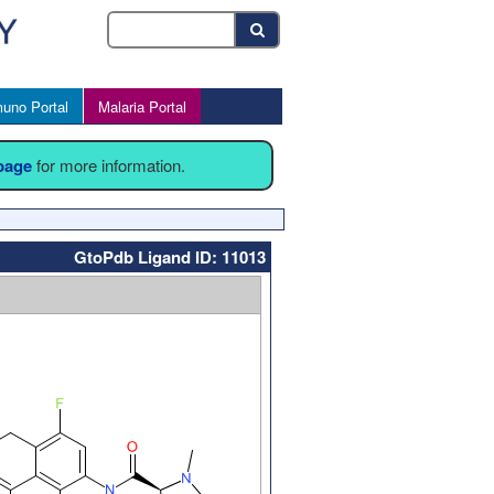
uno Portal
Malaria Portal
 page
for more information.
GtoPdb Ligand ID: 11013