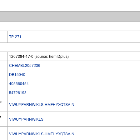
TP-271
1207284-17-0 (source: hemIDplus)
CHEMBL2057236
DB15040
405560454
54726193
he
VIWUYPVRNWIKLS-HMFHYXQTSA-N
e
VIWUYPVRNWIKLS
VIWUYPVRNWIKLS-HMFHYXQTSA-N