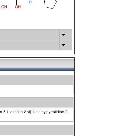
-5H-tetracen-2-yl]-1-methylpyrrolidine-2-