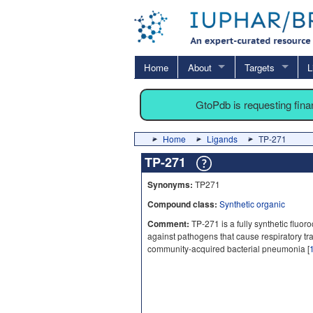
Home
About
Targets
L
GtoPdb is requesting fin
Home
Ligands
TP-271
TP-271
Synonyms:
TP271
Compound class:
Synthetic organic
Comment:
TP-271 is a fully synthetic fluoroc
against pathogens that cause respiratory tra
community-acquired bacterial pneumonia [