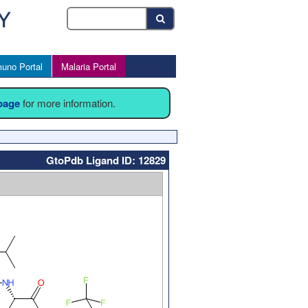
uno Portal
Malaria Portal
 page
for more information.
GtoPdb Ligand ID: 12829