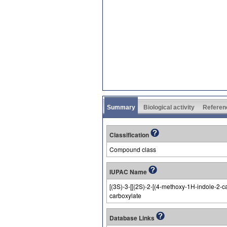
Summary
Biological activity
Referen
Classification
Compound class
IUPAC Name
[(3S)-3-[[(2S)-2-[(4-methoxy-1H-indole-2-c
carboxylate
Database Links