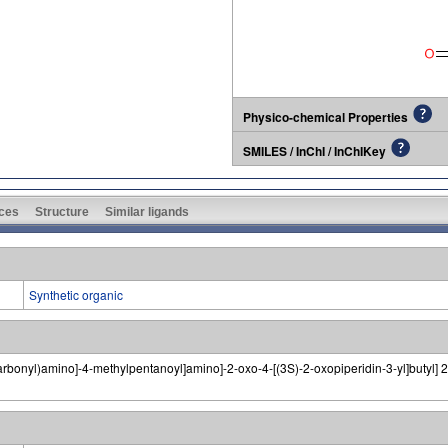
Physico-chemical Properties
SMILES / InChI / InChIKey
ces
Structure
Similar ligands
Synthetic organic
arbonyl)amino]-4-methylpentanoyl]amino]-2-oxo-4-[(3S)-2-oxopiperidin-3-yl]butyl] 2,