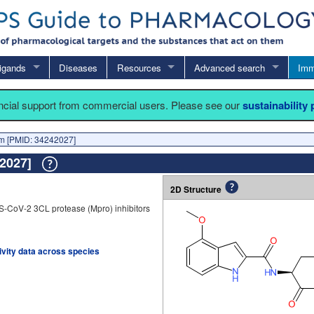
igands
Diseases
Resources
Advanced search
Imm
ancial support from commercial users. Please see our
sustainability
 [PMID: 34242027]
42027]
2D Structure
S-CoV-2 3CL protease (Mpro) inhibitors
tivity data across species