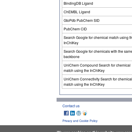
BindingDB Ligand
ChEMBL Ligand
GtoPdb PubChem SID
PubChem CID
Search Google for chemical match using t
InChIKey
Search Google for chemicals with the sam
backbone
UniChem Compound Search for chemical
match using the InChIKey
UniChem Connectivity Search for chemica
match using the InChIKey
Contact us
Privacy and Cookie Policy
We use cookies on this website, you ca