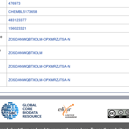
476973
CHEMBL5173658
483123377
156023321
he
ZOSDANWQBTXOLM-OPXMRZJTSA-N
e
ZOSDANWQBTXOLM
ZOSDANWQBTXOLM-OPXMRZJTSA-N
l
ZOSDANWQBTXOLM-OPXMRZJTSA-N
n
read about them and update your preference here
. To use the website a