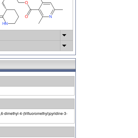
6-dimethyl-4-(trifluoromethyl)pyridine-3-