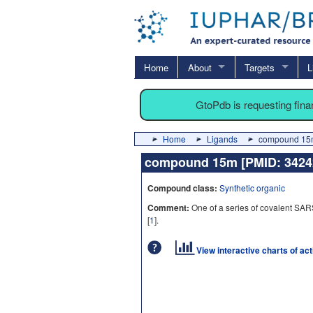
Home
About
Targets
L
GtoPdb is requesting fin
Home
Ligands
compound 15m
compound 15m [PMID: 342
Compound class:
Synthetic organic
Comment:
One of a series of covalent SAR
[
1
].
View interactive charts of ac