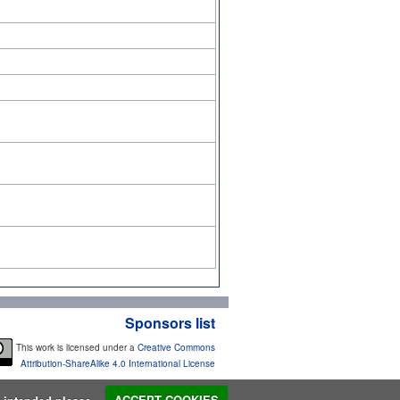
Sponsors list
This work is licensed under a
Creative Commons
Attribution-ShareAlike 4.0 International License
s intended please...
ACCEPT COOKIES