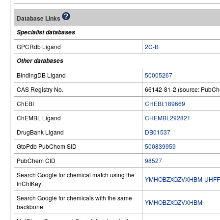
Database Links
Specialist databases
GPCRdb Ligand
2C-B
Other databases
BindingDB Ligand
50005267
CAS Registry No.
66142-81-2 (source: PubC
ChEBI
CHEBI:189669
ChEMBL Ligand
CHEMBL292821
DrugBank Ligand
DB01537
GtoPdb PubChem SID
500839959
PubChem CID
98527
Search Google for chemical match using the
YMHOBZXQZVXHBM-UHFF
InChIKey
Search Google for chemicals with the same
YMHOBZXQZVXHBM
backbone