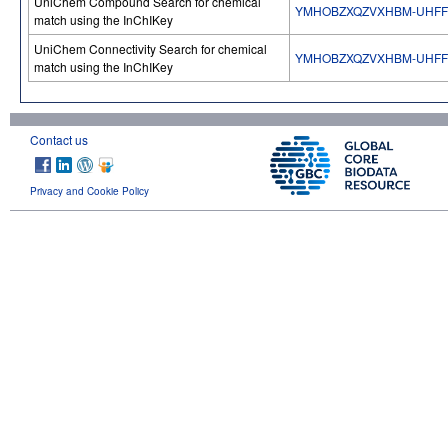
UniChem Compound Search for chemical
YMHOBZXQZVXHBM-UHFF
match using the InChIKey
UniChem Connectivity Search for chemical
YMHOBZXQZVXHBM-UHFF
match using the InChIKey
Contact us
Privacy and Cookie Policy