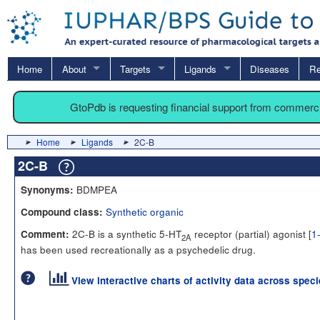
Home
About
Targets
Ligands
Diseases
Re
GtoPdb is requesting financial support from commerc
Home
Ligands
2C-B
2C-B
BDMPEA
Synonyms:
Synthetic organic
Compound class:
2C-B is a synthetic 5-HT
receptor (partial) agonist [
1
Comment:
2A
has been used recreationally as a psychedelic drug.
View interactive charts of activity data across spec