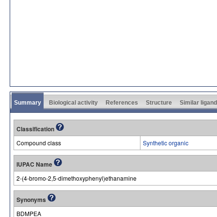
Summary
Biological activity
References
Structure
Similar ligan
Classification
Compound class
Synthetic organic
IUPAC Name
2-(4-bromo-2,5-dimethoxyphenyl)ethanamine
Synonyms
BDMPEA