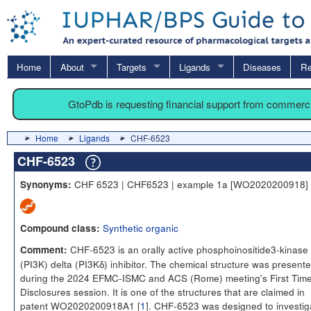
Home
About
Targets
Ligands
Diseases
Re
GtoPdb is requesting financial support from commerc
Home
Ligands
CHF-6523
CHF-6523
CHF 6523 | CHF6523 | example 1a [WO2020200918]
Synonyms:
Synthetic organic
Compound class:
CHF-6523 is an orally active phosphoinositide3-kinase
Comment:
(PI3K) delta (PI3Kδ) inhibitor. The chemical structure was present
during the 2024 EFMC-ISMC and ACS (Rome) meeting's First Tim
Disclosures session. It is one of the structures that are claimed in
patent WO2020200918A1 [
1
]. CHF-6523 was designed to investig