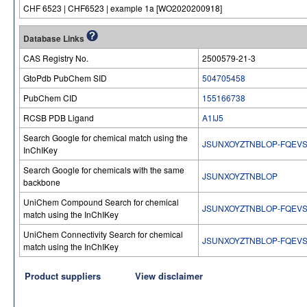
CHF 6523 | CHF6523 | example 1a [WO2020200918]
Database Links
CAS Registry No.
2500579-21-3
GtoPdb PubChem SID
504705458
PubChem CID
155166738
RCSB PDB Ligand
A1IJ5
Search Google for chemical match using the
JSUNXOYZTNBLOP-FQEVS
InChIKey
Search Google for chemicals with the same
JSUNXOYZTNBLOP
backbone
UniChem Compound Search for chemical
JSUNXOYZTNBLOP-FQEVS
match using the InChIKey
UniChem Connectivity Search for chemical
JSUNXOYZTNBLOP-FQEVS
match using the InChIKey
Product suppliers
View disclaimer