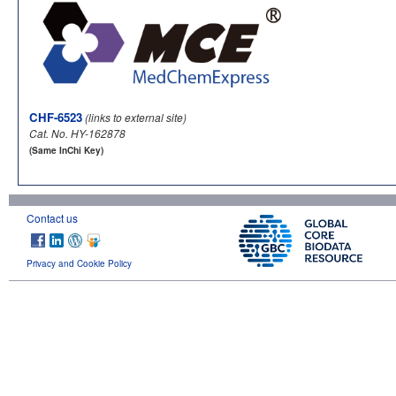
CHF-6523
(links to external site)
Cat. No. HY-162878
(Same InChi Key)
Contact us
Privacy and Cookie Policy