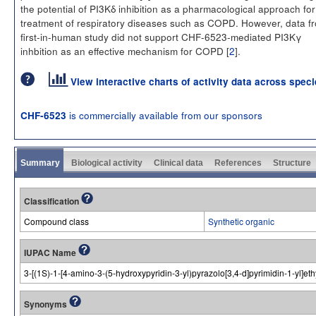
the potential of PI3Kδ inhibition as a pharmacological approach for
treatment of respiratory diseases such as COPD. However, data f
first-in-human study did not support CHF-6523-mediated PI3Kγ
inhbition as an effective mechanism for COPD [
2
].
View interactive charts of activity data across spec
is commercially available from our sponsors
CHF-6523
Summary
Biological activity
Clinical data
References
Structure
Classification
Compound class
Synthetic organic
IUPAC Name
3-[(1S)-1-[4-amino-3-(5-hydroxypyridin-3-yl)pyrazolo[3,4-d]pyrimidin-1-yl]et
Synonyms