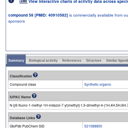
View interactive charts of activity data across spec
is commercially available from ou
compound 58 [PMID: 40910582]
sponsors
Summary
Biological activity
References
Structure
Similar ligan
Classification
Compound class
Synthetic organic
IUPAC Name
N-[(6-fluoro-1-methyl-1H-indazol-7-yl)methyl]-1,5-dimethyl-4-{1H,4H,5H,6H,
Database Links
GtoPdb PubChem SID
521588850