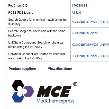
PubChem CID
176730634
RCSB PDB Ligand
A1JLH
Search Google for chemical match using the
KGOKNBFOEPMZIS-UHFFF
InChIKey
Search Google for chemicals with the same
KGOKNBFOEPMZIS
backbone
UniChem Compound Search for chemical
KGOKNBFOEPMZIS-UHFFF
match using the InChIKey
UniChem Connectivity Search for chemical
KGOKNBFOEPMZIS-UHFFF
match using the InChIKey
Product suppliers
View disclaimer