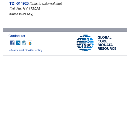
TDI-014925
(links to external site)
Cat. No. HY-178025
(Same InChi Key)
Contact us
Privacy and Cookie Policy