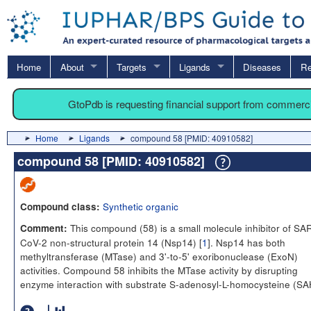
Home
About
Targets
Ligands
Diseases
Re
GtoPdb is requesting financial support from commerc
Home
Ligands
compound 58 [PMID: 40910582]
compound 58 [PMID: 40910582]
Synthetic organic
Compound class:
This compound (58) is a small molecule inhibitor of SA
Comment:
CoV-2 non-structural protein 14 (Nsp14) [
1
]. Nsp14 has both
methyltransferase (MTase) and 3'-to-5' exoribonuclease (ExoN)
activities. Compound 58 inhibits the MTase activity by disrupting
enzyme interaction with substrate S-adenosyl-L-homocysteine (SA