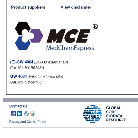
Product suppliers
View disclaimer
(E)-GW 4064
(links to external site)
Cat. No. HY-50108A
GW 4064
(links to external site)
Cat. No. HY-50108
Contact us
Privacy and Cookie Policy