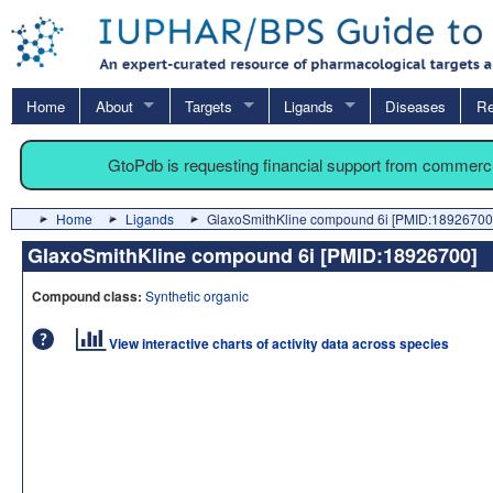
Home
About
Targets
Ligands
Diseases
Re
GtoPdb is requesting financial support from commerc
Home
Ligands
GlaxoSmithKline compound 6i [PMID:18926700
GlaxoSmithKline compound 6i [PMID:18926700
Compound class:
Synthetic organic
View interactive charts of activity data across species