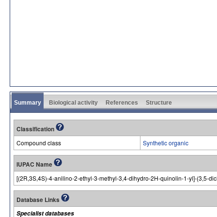
Summary
Biological activity
References
Structure
Classification
Compound class
Synthetic organic
IUPAC Name
[(2R,3S,4S)-4-anilino-2-ethyl-3-methyl-3,4-dihydro-2H-quinolin-1-yl]-(3,5-
Database Links
Specialist databases