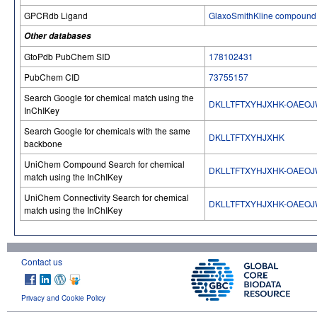
GPCRdb Ligand
GlaxoSmithKline compound 
Other databases
GtoPdb PubChem SID
178102431
PubChem CID
73755157
Search Google for chemical match using the
DKLLTFTXYHJXHK-OAEO
InChIKey
Search Google for chemicals with the same
DKLLTFTXYHJXHK
backbone
UniChem Compound Search for chemical
DKLLTFTXYHJXHK-OAEO
match using the InChIKey
UniChem Connectivity Search for chemical
DKLLTFTXYHJXHK-OAEO
match using the InChIKey
Contact us
Privacy and Cookie Policy