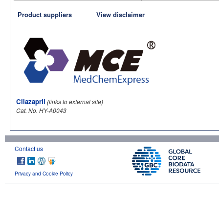
Product suppliers
View disclaimer
Cilazapril
(links to external site)
Cat. No. HY-A0043
Contact us
Privacy and Cookie Policy