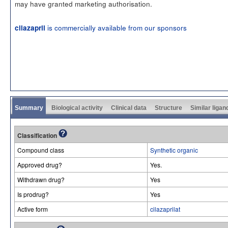
may have granted marketing authorisation.
is commercially available from our sponsors
cilazapril
Summary
Biological activity
Clinical data
Structure
Similar ligan
Classification
Compound class
Synthetic organic
Approved drug?
Yes.
Withdrawn drug?
Yes
Is prodrug?
Yes
Active form
cilazaprilat