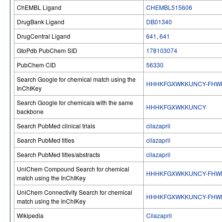
ChEMBL Ligand
CHEMBL515606
DrugBank Ligand
DB01340
DrugCentral Ligand
641
,
641
GtoPdb PubChem SID
178103074
PubChem CID
56330
Search Google for chemical match using the
HHHKFGXWKKUNCY-FHW
InChIKey
Search Google for chemicals with the same
HHHKFGXWKKUNCY
backbone
Search PubMed clinical trials
cilazapril
Search PubMed titles
cilazapril
Search PubMed titles/abstracts
cilazapril
UniChem Compound Search for chemical
HHHKFGXWKKUNCY-FHW
match using the InChIKey
UniChem Connectivity Search for chemical
HHHKFGXWKKUNCY-FHW
match using the InChIKey
Wikipedia
Cilazapril