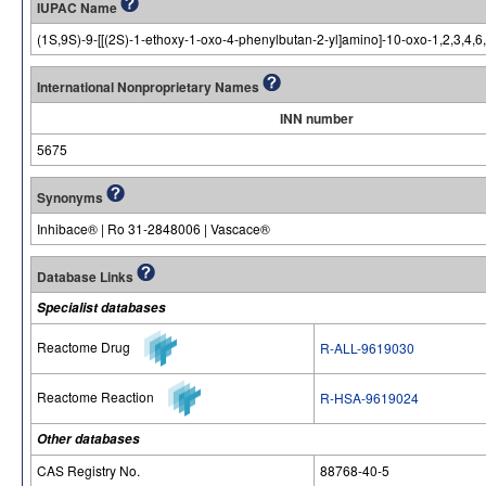
IUPAC Name
(1S,9S)-9-[[(2S)-1-ethoxy-1-oxo-4-phenylbutan-2-yl]amino]-10-oxo-1,2,3,4,6
International Nonproprietary Names
INN number
5675
Synonyms
Inhibace® | Ro 31-2848006 | Vascace®
Database Links
Specialist databases
Reactome Drug
R-ALL-9619030
Reactome Reaction
R-HSA-9619024
Other databases
CAS Registry No.
88768-40-5