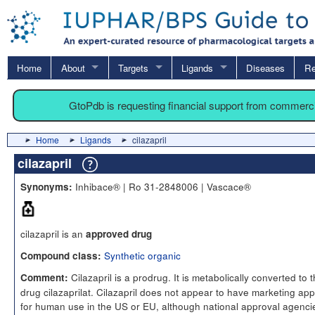
Home
About
Targets
Ligands
Diseases
Re
GtoPdb is requesting financial support from commerc
Home
Ligands
cilazapril
cilazapril
Inhibace® | Ro 31-2848006 | Vascace®
Synonyms:
cilazapril is an
approved drug
Synthetic organic
Compound class:
Cilazapril is a prodrug. It is metabolically converted to 
Comment:
drug cilazaprilat. Cilazapril does not appear to have marketing app
for human use in the US or EU, although national approval agenci