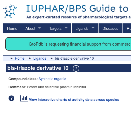
Home
About
Targets
Ligands
Diseases
Re
GtoPdb is requesting financial support from commerc
Home
Ligands
bis-triazole derivative 10
bis-triazole derivative 10
Compound class:
Synthetic organic
Comment:
Potent and selective plasmin inhibitor
View interactive charts of activity data across species