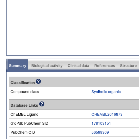
Summary
Biological activity
Clinical data
References
Structure
Classification
Compound class
Synthetic organic
Database Links
ChEMBL Ligand
CHEMBL2016873
GtoPdb PubChem SID
178103151
PubChem CID
56599309