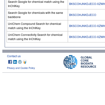
Search Google for chemical match using the
BKSCOHJNKDJECO-XZWH
InChIKey
Search Google for chemicals with the same
BKSCOHJNKDJECO
backbone
UniChem Compound Search for chemical
BKSCOHJNKDJECO-XZWH
match using the InChIKey
UniChem Connectivity Search for chemical
BKSCOHJNKDJECO-XZWH
match using the InChIKey
Contact us
Privacy and Cookie Policy