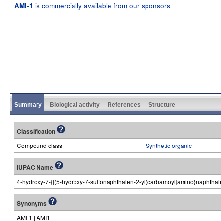
is commercially available from our sponsors
AMI-1
Summary
Biological activity
References
Structure
Classification
Compound class
Synthetic organic
IUPAC Name
4-hydroxy-7-{[(5-hydroxy-7-sulfonaphthalen-2-yl)carbamoyl]amino}naphthale
Synonyms
AMI 1 | AMI1