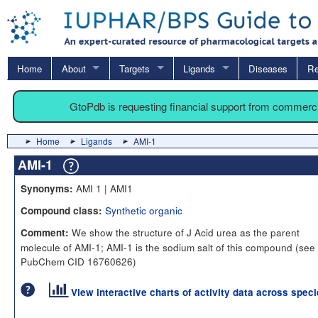
Home
About
Targets
Ligands
Diseases
Re
GtoPdb is requesting financial support from commerc
Home
Ligands
AMI-1
AMI-1
AMI 1 | AMI1
Synonyms:
Synthetic organic
Compound class:
We show the structure of J Acid urea as the parent
Comment:
molecule of AMI-1; AMI-1 is the sodium salt of this compound (see
PubChem CID 16760626)
View interactive charts of activity data across spec