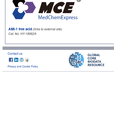
AMI-1 free acid
(links to external site)
Cat. No. HY-18962A
Contact us
Privacy and Cookie Policy