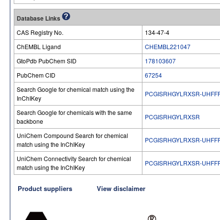
Database Links
CAS Registry No.
134-47-4
ChEMBL Ligand
CHEMBL221047
GtoPdb PubChem SID
178103607
PubChem CID
67254
Search Google for chemical match using the
PCGISRHGYLRXSR-UHFF
InChIKey
Search Google for chemicals with the same
PCGISRHGYLRXSR
backbone
UniChem Compound Search for chemical
PCGISRHGYLRXSR-UHFF
match using the InChIKey
UniChem Connectivity Search for chemical
PCGISRHGYLRXSR-UHFF
match using the InChIKey
Product suppliers
View disclaimer