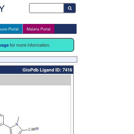
uno Portal
Malaria Portal
 page
for more information.
GtoPdb Ligand ID: 7416