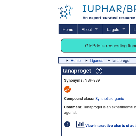
Home
About
Targets
L
GtoPdb is requesting fin
Home
Ligands
tanaproget
tanaproget
Synonyms:
NSP-989
Compound class:
Synthetic organic
Comment:
Tanaproget is an experimental 
agonist.
View interactive charts of ac