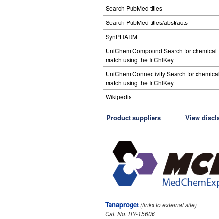
Search PubMed titles
Search PubMed titles/abstracts
SynPHARM
UniChem Compound Search for chemical
match using the InChIKey
UniChem Connectivity Search for chemica
match using the InChIKey
Wikipedia
Product suppliers
View discl
Tanaproget
(links to external site)
Cat. No. HY-15606