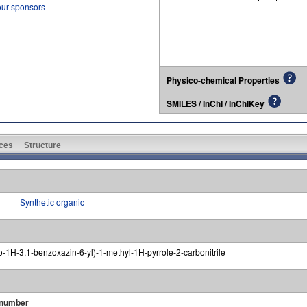
our sponsors
Physico-chemical Properties
SMILES / InChI / InChIKey
ces
Structure
Synthetic organic
o-1H-3,1-benzoxazin-6-yl)-1-methyl-1H-pyrrole-2-carbonitrile
 number