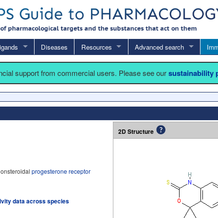
igands
Diseases
Resources
Advanced search
Imm
ancial support from commercial users. Please see our
sustainability
2D Structure
nonsteroidal
progesterone receptor
tivity data across species