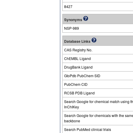
8427
Synonyms
NSP-989
Database Links
CAS Registry No.
ChEMBL Ligand
DrugBank Ligand
GtoPdb PubChem SID
PubChem CID
RCSB PDB Ligand
Search Google for chemical match using t
InChIKey
Search Google for chemicals with the sam
backbone
Search PubMed clinical trials