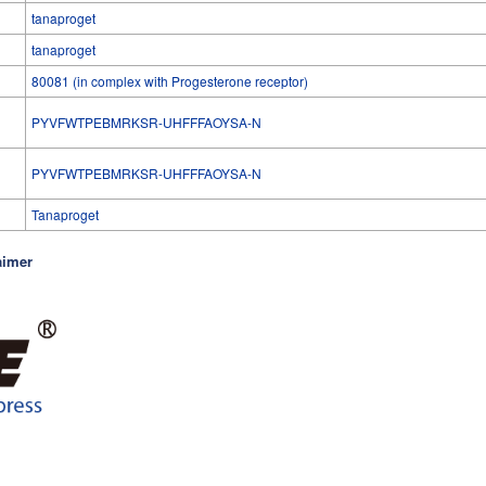
tanaproget
tanaproget
80081 (in complex with Progesterone receptor)
PYVFWTPEBMRKSR-UHFFFAOYSA-N
l
PYVFWTPEBMRKSR-UHFFFAOYSA-N
Tanaproget
aimer