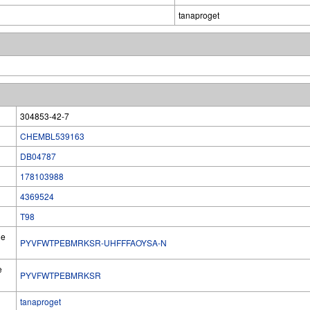
tanaproget
304853-42-7
CHEMBL539163
DB04787
178103988
4369524
T98
he
PYVFWTPEBMRKSR-UHFFFAOYSA-N
e
PYVFWTPEBMRKSR
tanaproget