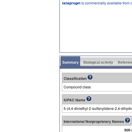
tanaproget
is commercially available from 
Summary
Biological activity
Referen
Classification
Compound class
IUPAC Name
5-(4,4-dimethyl-2-sulfanylidene-2,4-dihydr
International Nonproprietary Names
INN