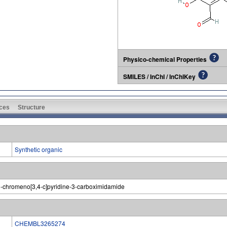
Physico-chemical Properties
SMILES / InChI / InChIKey
ces
Structure
Synthetic organic
-chromeno[3,4-c]pyridine-3-carboximidamide
CHEMBL3265274