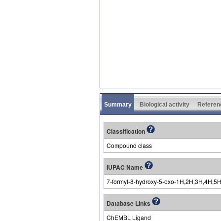
Summary
Biological activity
Referen
Classification
Compound class
IUPAC Name
7-formyl-8-hydroxy-5-oxo-1H,2H,3H,4H,5H
Database Links
ChEMBL Ligand