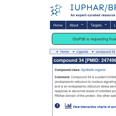
Home
About
Targets
L
GtoPdb is requesting fin
Home
Ligands
compound 34 
compound 34 [PMID: 2474
Compound class:
Synthetic organic
Comment:
Compound 34 is a potent inhibit
(endoplasmic reticulum to nucleus signaling
and is an endoplasmic reticulum stress sens
response to abnormal levels of unfolded pr
RNAse domain of the protein, like other sal
View interactive charts of ac