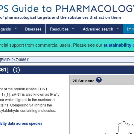
igands
Diseases
Resources
Advanced search
Imm
ancial support from commercial users. Please see our
sustainability
[PMID: 24749861]
9861]
2D Structure
or of the protein kinase ERN1
 1) [
1
]. ERN1 is also known as IRE1,
or which signals to the nucleus in
oteins. Compound 34 inhibits the
icylaldehyde-containing molecules.
tivity data across species