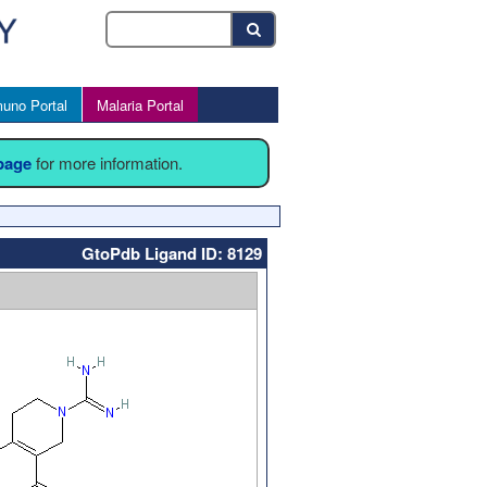
uno Portal
Malaria Portal
 page
for more information.
GtoPdb Ligand ID: 8129