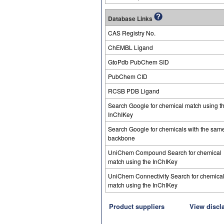
Database Links
CAS Registry No.
ChEMBL Ligand
GtoPdb PubChem SID
PubChem CID
RCSB PDB Ligand
Search Google for chemical match using t
InChIKey
Search Google for chemicals with the sam
backbone
UniChem Compound Search for chemical
match using the InChIKey
UniChem Connectivity Search for chemica
match using the InChIKey
Product suppliers
View discl