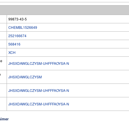
99873-43-5
CHEMBL1526649
252166674
568416
XCH
he
JHSXDAWGLCZYSM-UHFFFAOYSA-N
e
JHSXDAWGLCZYSM
JHSXDAWGLCZYSM-UHFFFAOYSA-N
l
JHSXDAWGLCZYSM-UHFFFAOYSA-N
aimer