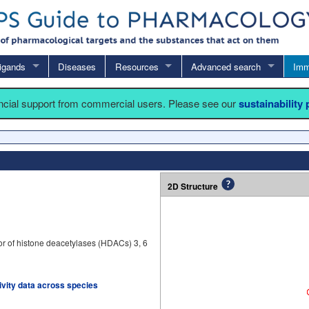
igands
Diseases
Resources
Advanced search
Imm
ancial support from commercial users. Please see our
sustainability
2D Structure
tor of histone deacetylases (HDACs) 3, 6
tivity data across species