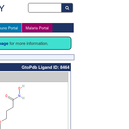
uno Portal
Malaria Portal
 page
for more information.
GtoPdb Ligand ID: 8464