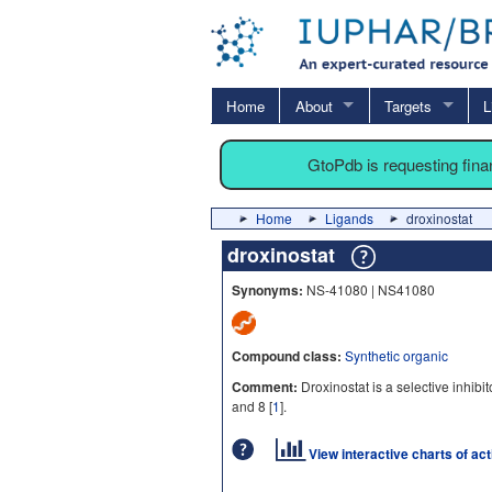
Home
About
Targets
L
GtoPdb is requesting fin
Home
Ligands
droxinostat
droxinostat
Synonyms:
NS-41080 | NS41080
Compound class:
Synthetic organic
Comment:
Droxinostat is a selective inhibi
and 8 [
1
].
View interactive charts of ac