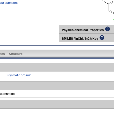
 our sponsors
Physico-chemical Properties
SMILES / InChI / InChIKey
ces
Structure
Synthetic organic
butanamide