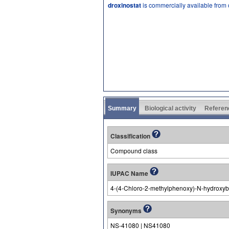
droxinostat
is commercially available from
Summary
Biological activity
Referen
Classification
Compound class
IUPAC Name
4-(4-Chloro-2-methylphenoxy)-N-hydroxy
Synonyms
NS-41080 | NS41080