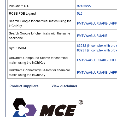
PubChem CID
92136227
RCSB PDB Ligand
5L6
Search Google for chemical match using the
FMTVWAGUJRUAKE-UHFF
InChIKey
Search Google for chemicals with the same
FMTVWAGUJRUAKE
backbone
83232 (in complex with prot
SynPHARM
83231 (in complex with prot
UniChem Compound Search for chemical
FMTVWAGUJRUAKE-UHFF
match using the InChIKey
UniChem Connectivity Search for chemical
FMTVWAGUJRUAKE-UHFF
match using the InChIKey
Product suppliers
View disclaimer