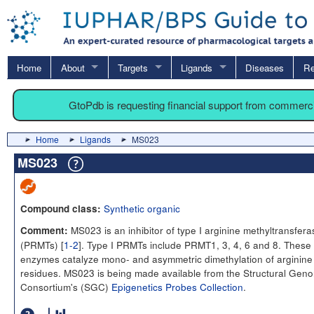
Home
About
Targets
Ligands
Diseases
Re
GtoPdb is requesting financial support from commerc
Home
Ligands
MS023
MS023
Synthetic organic
Compound class:
MS023 is an inhibitor of type I arginine methyltransfer
Comment:
(PRMTs) [
1-2
]. Type I PRMTs include PRMT1, 3, 4, 6 and 8. These
enzymes catalyze mono- and asymmetric dimethylation of arginine
residues. MS023 is being made available from the Structural Gen
Consortium's (SGC)
Epigenetics Probes Collection
.