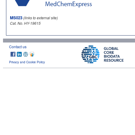
MS023
(links to external site)
Cat. No. HY-19615
Contact us
Privacy and Cookie Policy