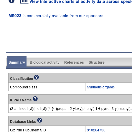
View interactive charts of activity data across spec
is commercially available from our sponsors
MS023
Summary
Biological activity
References
Structure
Classification
Compound class
Synthetic organic
IUPAC Name
(2-aminoethyl)(methyl)({4-[4-(propan-2-yloxy)phenyl]-1H-pyrrol-3-yl}methyl
Database Links
GtoPdb PubChem SID
310264736