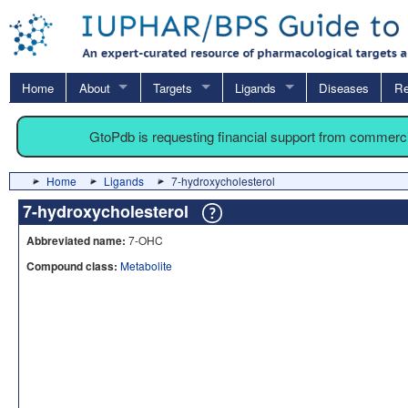
Home
About
Targets
Ligands
Diseases
Re
GtoPdb is requesting financial support from commerc
Home
Ligands
7-hydroxycholesterol
7-hydroxycholesterol
Abbreviated name:
7-OHC
Compound class:
Metabolite