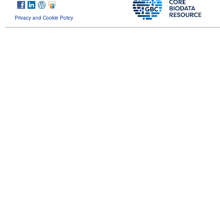
Privacy and Cookie Policy