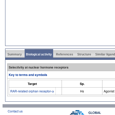
Summary
Biological activity
References
Structure
Similar ligan
Selectivity at nuclear hormone receptors
Key to terms and symbols
Target
Sp.
RAR-related orphan receptor-α
Hs
Agonist
Contact us