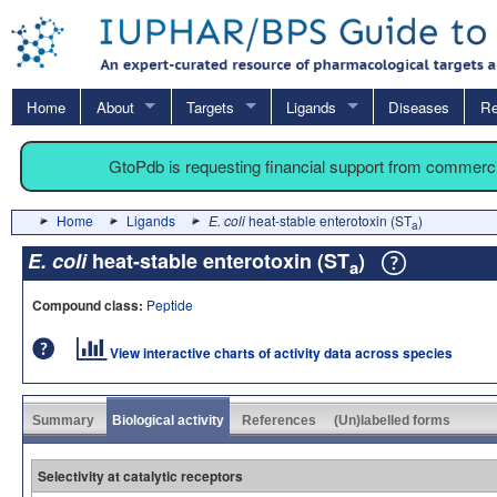
Home
About
Targets
Ligands
Diseases
Re
GtoPdb is requesting financial support from commerc
Home
Ligands
E. coli
heat-stable enterotoxin (ST
)
a
E. coli
heat-stable enterotoxin (ST
)
a
Compound class:
Peptide
View interactive charts of activity data across species
Summary
Biological activity
References
(Un)labelled forms
Selectivity at catalytic receptors