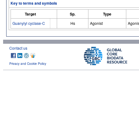
Key to terms and symbols
Target
Sp.
Type
Guanylyl cyclase-C
Hs
Agonist
Agonis
Contact us
Privacy and Cookie Policy