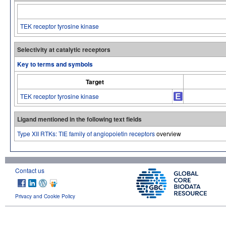
TEK receptor tyrosine kinase
Selectivity at catalytic receptors
Key to terms and symbols
Target
TEK receptor tyrosine kinase
Ligand mentioned in the following text fields
Type XII RTKs: TIE family of angiopoietin receptors
overview
Contact us
Privacy and Cookie Policy