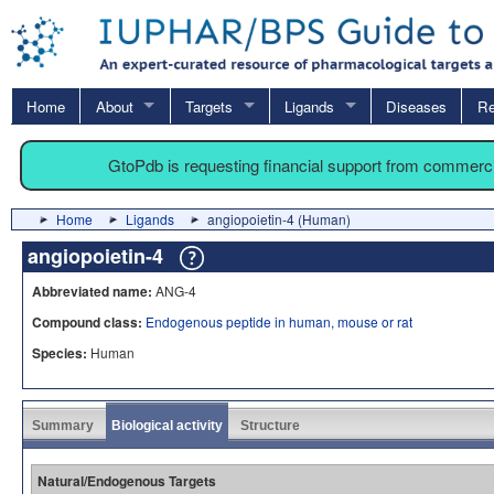
Home
About
Targets
Ligands
Diseases
Re
GtoPdb is requesting financial support from commerc
Home
Ligands
angiopoietin-4 (Human)
angiopoietin-4
Abbreviated name:
ANG-4
Compound class:
Endogenous peptide in human, mouse or rat
Species:
Human
Summary
Biological activity
Structure
Natural/Endogenous Targets