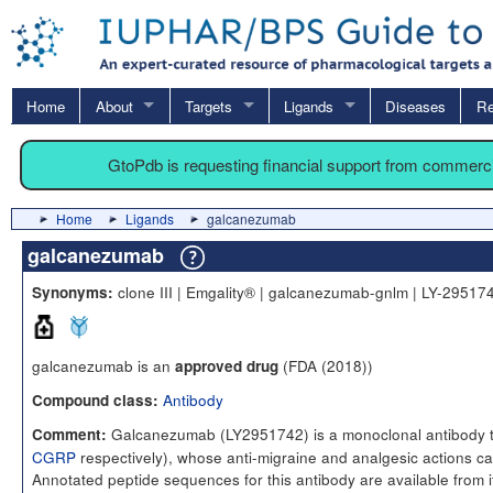
Home
About
Targets
Ligands
Diseases
Re
GtoPdb is requesting financial support from commerc
Home
Ligands
galcanezumab
galcanezumab
clone III | Emgality® | galcanezumab-gnlm | LY-2951
Synonyms:
galcanezumab is an
(FDA (2018))
approved drug
Antibody
Compound class:
Galcanezumab (LY2951742) is a monoclonal antibody ta
Comment:
CGRP
respectively), whose anti-migraine and analgesic actions can
Annotated peptide sequences for this antibody are available fro