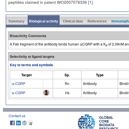
peptides claimed in patent WO2007076336 [
1
].
Summary
Biological activity
Clinical data
References
Immunoph
Bioactivity Comments
A Fab fragment of the antibody binds human αCGRP with a K
of 2.09nM and
d
Selectivity at ligand targets
Key to terms and symbols
Target
Sp.
Type
α-CGRP
Rn
Antibody
Bindi
α-CGRP
Hs
Antibody
Bindi
Contact us