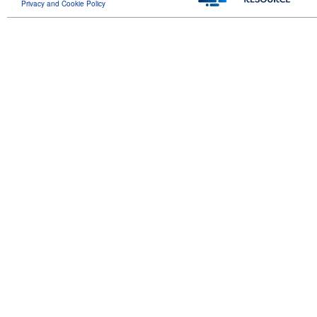
Privacy and Cookie Policy