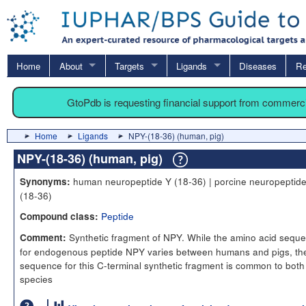
Home
About
Targets
Ligands
Diseases
Re
GtoPdb is requesting financial support from commerc
Home
Ligands
NPY-(18-36) (human, pig)
NPY-(18-36) (human, pig)
human neuropeptide Y (18-36) | porcine neuropeptid
Synonyms:
(18-36)
Peptide
Compound class:
Synthetic fragment of NPY. While the amino acid sequ
Comment:
for endogenous peptide NPY varies between humans and pigs, th
sequence for this C-terminal synthetic fragment is common to both
species