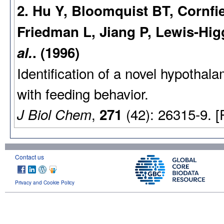
2. Hu Y, Bloomquist BT, Cornfi
Friedman L, Jiang P, Lewis-Hig
al.
. (1996)
Identification of a novel hypothal
with feeding behavior.
,
(42): 26315-9. 
J Biol Chem
271
Contact us
Privacy and Cookie Policy