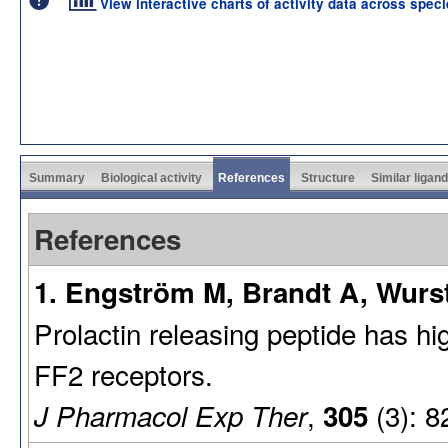
View interactive charts of activity data across spec
Summary
Biological activity
References
Structure
Similar ligan
References
1. Engström M, Brandt A, Wurst
Prolactin releasing peptide has hig
FF2 receptors.
,
(3): 8
J Pharmacol Exp Ther
305