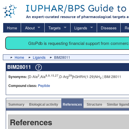
Home
About
Targets
Ligands
Diseases
Re
GtoPdb is requesting financial support from commerc
Home
Ligands
BIM28011
BIM28011
2
8,9,15,27
29
Synonyms:
[D-Ala
,Ala
,D-Arg
]hGHRH(1-29)NH
| BIM 28011
2
Compound class:
Peptide
Summary
Biological activity
References
Structure
Similar ligan
References