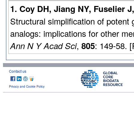
1. Coy DH, Jiang NY, Fuselier 
Structural simplification of pote
analogs: implications for other
,
: 149-58. 
Ann N Y Acad Sci
805
Contact us
Privacy and Cookie Policy