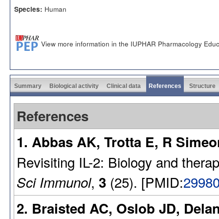
Human
Species:
View more information in the IUPHAR Pharmacology Educ
Summary
Biological activity
Clinical data
References
Structure
References
1. Abbas AK, Trotta E, R Simeo
Revisiting IL-2: Biology and thera
,
(25). [PMID:
2998
Sci Immunol
3
2. Braisted AC, Oslob JD, Dela