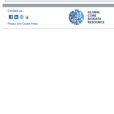
Contact us
Privacy and Cookie Policy