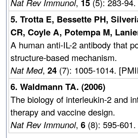
,
(5): 283-94.
Nat Rev Immunol
15
5. Trotta E, Bessette PH, Silver
CR, Coyle A, Potempa M, Lani
A human anti-IL-2 antibody that po
structure-based mechanism.
,
(7): 1005-1014. [PMI
Nat Med
24
6. Waldmann TA. (2006)
The biology of interleukin-2 and in
therapy and vaccine design.
,
(8): 595-601.
Nat Rev Immunol
6