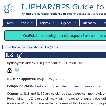
Home
About
Targets
Ligands
Diseases
Re
GtoPdb is requesting financial support from commerc
Home
Ligands
IL-2 (Human)
IL-2
aldesleukin | interleukin-2 | Proleukin®
Synonyms:
IL-2 is an
(FDA (1992))
approved drug
Endogenous peptide in human, mouse or rat
Compound class:
IL-2 and IL-15 are cytokines that share common biologica
Comment:
Recombinant IL-2 is used clinically with the generic name aldesleuk
Abbas
. (2018) have written a review of IL-2 biology and the 
et al