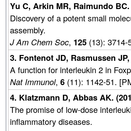
Yu C, Arkin MR, Raimundo BC. 
Discovery of a potent small molecu
assembly.
,
(13): 3714-
J Am Chem Soc
125
3. Fontenot JD, Rasmussen JP,
A function for interleukin 2 in Fox
,
(11): 1142-51. [P
Nat Immunol
6
4. Klatzmann D, Abbas AK. (201
The promise of low-dose interleu
inflammatory diseases.