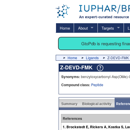
Home
About
Targets
L
GtoPdb is requesting fin
Home
Ligands
Z-DEVD-FMK
Z-DEVD-FMK
Synonyms:
benzyloxycarbonyl-Asp(OMe)-G
Compound class:
Peptide
Summary
Biological activity
Referen
References
1. Brockstedt E, Rickers A, Kostka S, L