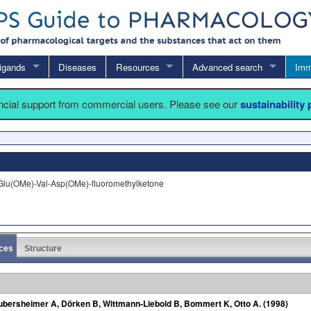
igands
Diseases
Resources
Advanced search
Imm
ancial support from commercial users. Please see our
sustainability
lu(OMe)-Val-Asp(OMe)-fluoromethylketone
ces
Structure
aubersheimer A, Dörken B, Wittmann-Liebold B, Bommert K, Otto A. (1998)