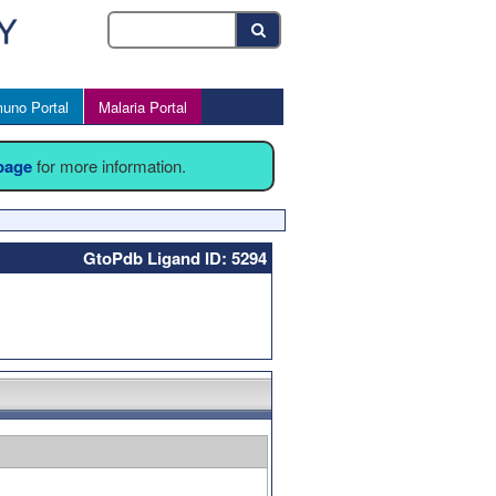
uno Portal
Malaria Portal
 page
for more information.
GtoPdb Ligand ID: 5294