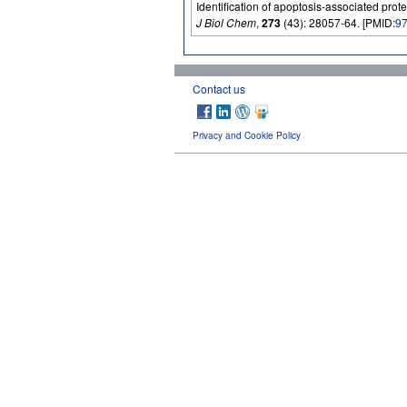
Identification of apoptosis-associated pro
J Biol Chem
,
273
(43): 28057-64. [PMID:
9
Contact us
Privacy and Cookie Policy