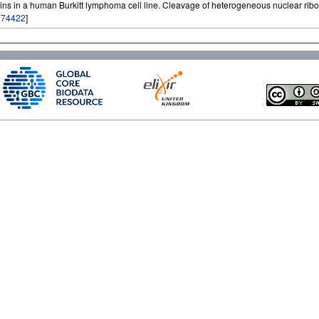
teins in a human Burkitt lymphoma cell line. Cleavage of heterogeneous nuclear ri
774422
]