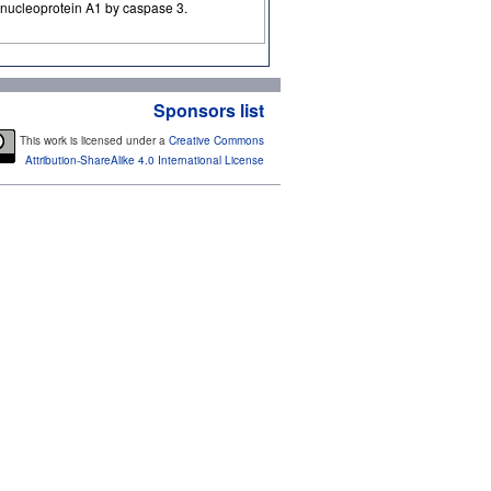
bonucleoprotein A1 by caspase 3.
Sponsors list
This work is licensed under a
Creative Commons
Attribution-ShareAlike 4.0 International License