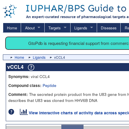
Home
About
Targets
Ligands
Diseases
Re
GtoPdb is requesting financial support from commerc
Home
Ligands
vCCL4
vCCL4
viral CCL4
Synonyms:
Peptide
Compound class:
The secreted protein product from the U83 gene from 
Comment:
describes that U83 was cloned from HHV6B DNA
View interactive charts of activity data across spec