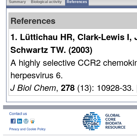
Summary
Biological activity
References
References
1. Lüttichau HR, Clark-Lewis I,
Schwartz TW. (2003)
A highly selective CCR2 chemoki
herpesvirus 6.
,
(13): 10928-33.
J Biol Chem
278
Contact us
Privacy and Cookie Policy