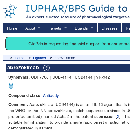
Home
About
Targets
Ligands
Diseases
Re
GtoPdb is requesting financial support from commerc
Home
Ligands
abrezekimab
abrezekimab
CDP7766 | UCB-4144 | UCB4144 | VR-942
Synonyms:
Antibody
Compound class:
Abrezekimab (UCB4144) is an anti-IL-13 agent that is 
Comment:
the WHO for the INN abrezekimab, match sequences claimed in 
preferred antibody named Ab652 in the patent submission [
2
]. Thi
suitable for inhalation, to provide a more rapid onset of action at
demonstrated in asthma.