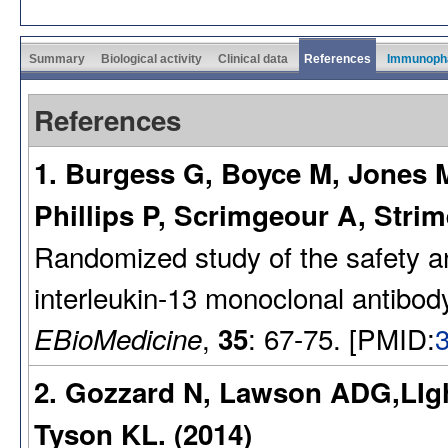
Summary
Biological activity
Clinical data
References
Immunoph
References
1. Burgess G, Boyce M, Jones 
Phillips P, Scrimgeour A, Stri
Randomized study of the safety 
interleukin-13 monoclonal antibo
,
: 67-75. [PMID:
EBioMedicine
35
2. Gozzard N, Lawson ADG,LIg
Tyson KL. (2014)