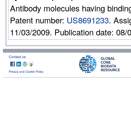
Antibody molecules having binding 
Patent number:
US8691233
. Assi
11/03/2009. Publication date: 08/
Contact us
Privacy and Cookie Policy