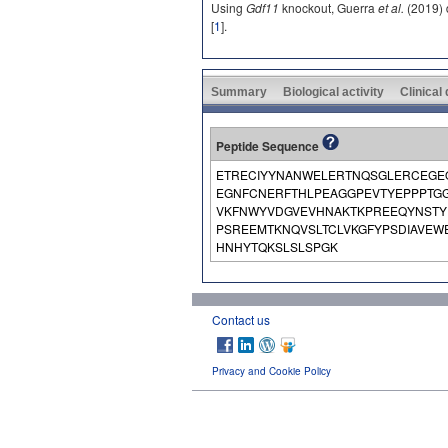
Using
Gdf11
knockout, Guerra
et al.
(2019) d
[
1
].
Summary
Biological activity
Clinical
Peptide Sequence
ETRECIYYNANWELERTNQSGLERCEGE
EGNFCNERFTHLPEAGGPEVTYEPPPTGG
VKFNWYVDGVEVHNAKTKPREEQYNSTYR
PSREEMTKNQVSLTCLVKGFYPSDIAVE
HNHYTQKSLSLSPGK
Contact us
Privacy and Cookie Policy