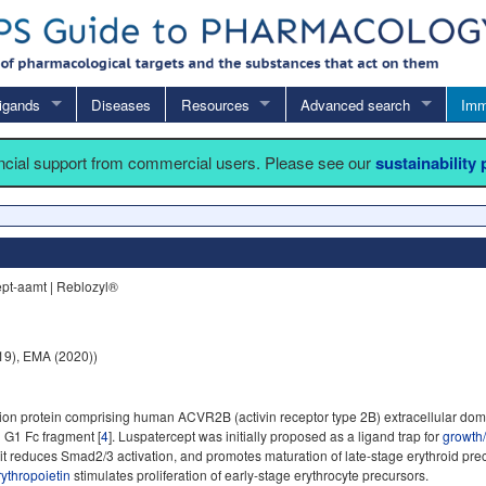
igands
Diseases
Resources
Advanced search
Imm
ancial support from commercial users. Please see our
sustainability
pt-aamt | Reblozyl®
9), EMA (2020))
ion protein comprising human ACVR2B (activin receptor type 2B) extracellular doma
 G1 Fc fragment [
4
]. Luspatercept was initially proposed as a ligand trap for
growth/
 it reduces Smad2/3 activation, and promotes maturation of late-stage erythroid pre
rythropoietin
stimulates proliferation of early-stage erythrocyte precursors.