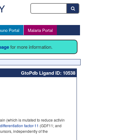
uno Portal
Malaria Portal
 page
for more information.
GtoPdb Ligand ID: 10538
in (which is mutated to reduce activin
differentiation factor-11
(GDF11; and
cursors, independently of the