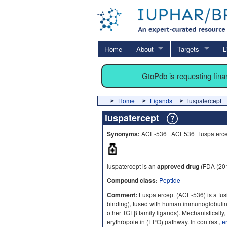
Home
About
Targets
L
GtoPdb is requesting fin
Home
Ligands
luspatercept
luspatercept
Synonyms:
ACE-536 | ACE536 | luspaterce
luspatercept is an
approved drug
(FDA (201
Compound class:
Peptide
Comment:
Luspatercept (ACE-536) is a fus
binding), fused with human immunoglobulin
other TGFβ family ligands). Mechanistically,
erythropoietin (EPO) pathway. In contrast,
e