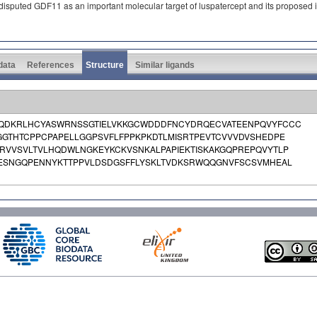
isputed GDF11 as an important molecular target of luspatercept and its proposed inh
 data
References
Structure
Similar ligands
QDKRLHCYASWRNSSGTIELVKKGCWDDDFNCYDRQECVATEENPQVYFCCC
GTHTCPPCPAPELLGGPSVFLFPPKPKDTLMISRTPEVTCVVVDVSHEDPE
VVSVLTVLHQDWLNGKEYKCKVSNKALPAPIEKTISKAKGQPREPQVYTLP
WESNGQPENNYKTTPPVLDSDGSFFLYSKLTVDKSRWQQGNVFSCSVMHEAL