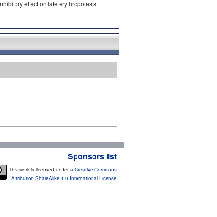
ibitory effect on late erythropoiesis
Sponsors list
This work is licensed under a
Creative Commons
Attribution-ShareAlike 4.0 International License