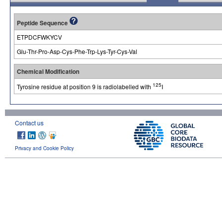
Peptide Sequence
ETPDCFWKYCV
Glu-Thr-Pro-Asp-Cys-Phe-Trp-Lys-Tyr-Cys-Val
Chemical Modification
125
Tyrosine residue at position 9 is radiolabelled with
I
Contact us
Privacy and Cookie Policy