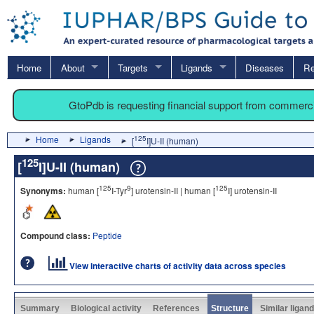
Home
About
Targets
Ligands
Diseases
Re
GtoPdb is requesting financial support from commerc
Home
Ligands
125
[
I]U-II (human)
125
[
I]U-II (human)
125
9
125
Synonyms:
human [
I-Tyr
] urotensin-II | human [
I] urotensin-II
Compound class:
Peptide
View interactive charts of activity data across species
Summary
Biological activity
References
Structure
Similar ligan