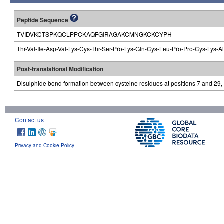
Peptide Sequence
TVIDVKCTSPKQCLPPCKAQFGIRAGAKCMNGKCKCYPH
Thr-Val-Ile-Asp-Val-Lys-Cys-Thr-Ser-Pro-Lys-Gln-Cys-Leu-Pro-Pro-Cys-Lys-A
Post-translational Modification
Disulphide bond formation between cysteine residues at positions 7 and 29,
Contact us
Privacy and Cookie Policy