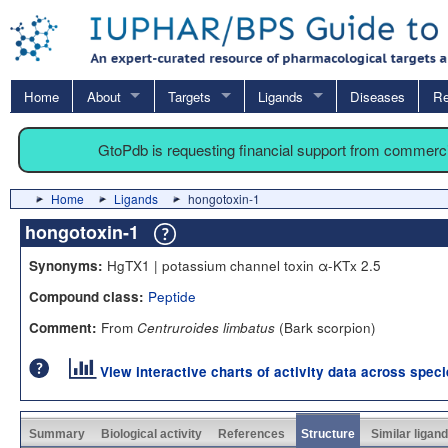
Home
About
Targets
Ligands
Diseases
Re
GtoPdb is requesting financial support from commerc
Home
Ligands
hongotoxin-1
hongotoxin-1
HgTX1 | potassium channel toxin α-KTx 2.5
Synonyms:
Peptide
Compound class:
From
(Bark scorpion)
Comment:
Centruroides limbatus
View interactive charts of activity data across spec
Summary
Biological activity
References
Structure
Similar ligan