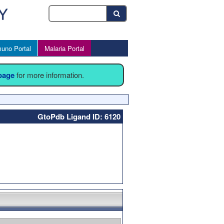
uno Portal
Malaria Portal
 page
for more information.
GtoPdb Ligand ID: 6120