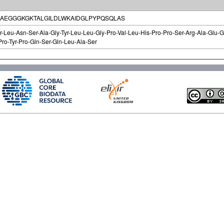
AEGGGKGKTALGILDLWKAIDGLPYPQSQLAS
hr-Leu-Asn-Ser-Ala-Gly-Tyr-Leu-Leu-Gly-Pro-Val-Leu-His-Pro-Pro-Ser-Arg-Ala-Glu-Gl
Pro-Tyr-Pro-Gln-Ser-Gln-Leu-Ala-Ser