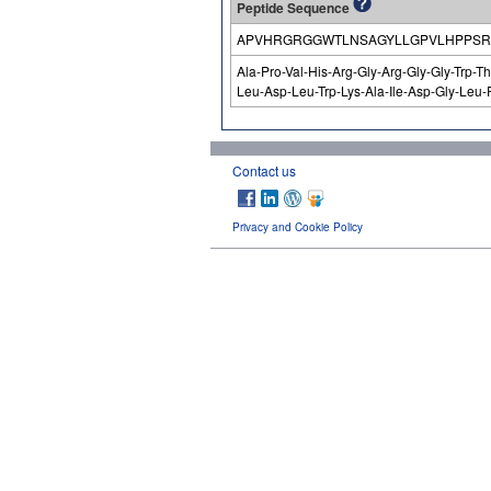
Peptide Sequence
APVHRGRGGWTLNSAGYLLGPVLHPPSR
Ala-Pro-Val-His-Arg-Gly-Arg-Gly-Gly-Trp-T
Leu-Asp-Leu-Trp-Lys-Ala-Ile-Asp-Gly-Leu-
Contact us
Privacy and Cookie Policy