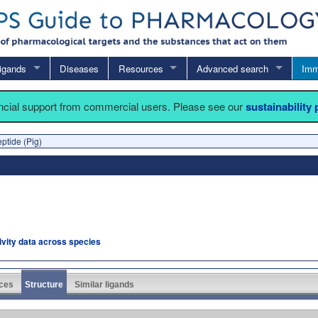
igands
Diseases
Resources
Advanced search
Imm
ancial support from commercial users. Please see our
sustainability
eptide (Pig)
tivity data across species
ces
Structure
Similar ligands