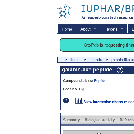
Home
About
Targets
L
GtoPdb is requesting fin
Home
Ligands
galanin-like p
galanin-like peptide
Compound class:
Peptide
Species:
Pig
View interactive charts of ac
Summary
Biological activity
Referen