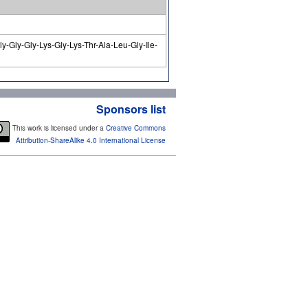
y-Gly-Gly-Lys-Gly-Lys-Thr-Ala-Leu-Gly-Ile-
Sponsors list
This work is licensed under a
Creative Commons
Attribution-ShareAlike 4.0 International License