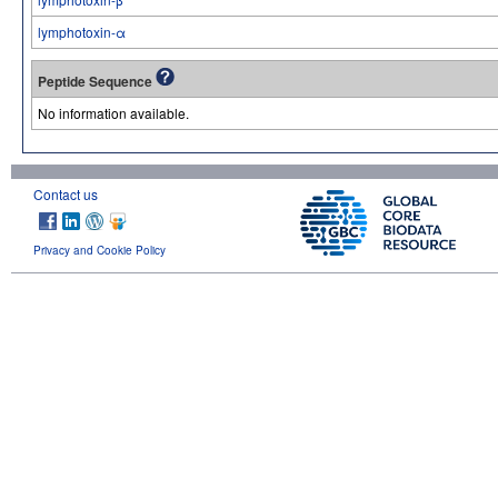
lymphotoxin-α
Peptide Sequence
No information available.
Contact us
Privacy and Cookie Policy