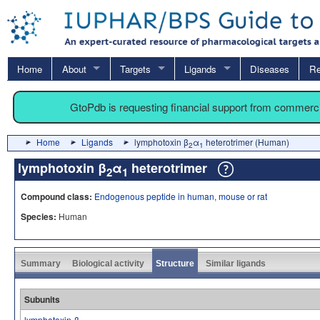
Home
About
Targets
Ligands
Diseases
Re
GtoPdb is requesting financial support from commerc
Home
Ligands
lymphotoxin β
α
heterotrimer (Human)
2
1
lymphotoxin β
α
heterotrimer
2
1
Compound class:
Endogenous peptide in human, mouse or rat
Species:
Human
Summary
Biological activity
Structure
Similar ligands
Subunits
lymphotoxin-β