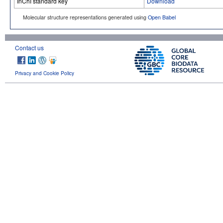
InChI standard key
Download
Molecular structure representations generated using
Open Babel
Contact us
Privacy and Cookie Policy