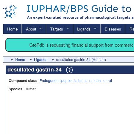
Home
About
Targets
Ligands
Diseases
Re
GtoPdb is requesting financial support from commerc
Home
Ligands
desulfated gastrin-34 (Human)
desulfated gastrin-34
Compound class:
Endogenous peptide in human, mouse or rat
Species:
Human