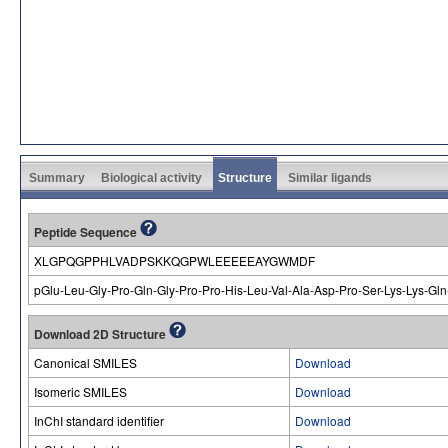
Summary
Biological activity
Structure
Similar ligands
Peptide Sequence
XLGPQGPPHLVADPSKKQGPWLEEEEEAYGWMDF
pGlu-Leu-Gly-Pro-Gln-Gly-Pro-Pro-His-Leu-Val-Ala-Asp-Pro-Ser-Lys-Lys-Gln
Download 2D Structure
Canonical SMILES
Download
Isomeric SMILES
Download
InChI standard identifier
Download