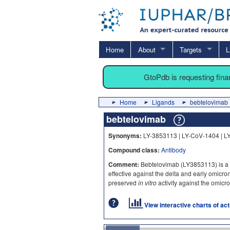
Home
About
Targets
L
GtoPdb is requesting fin
Home
Ligands
bebtelovimab
bebtelovimab
Synonyms:
LY-3853113 | LY-CoV-1404 | L
Compound class:
Antibody
Comment:
Bebtelovimab (LY3853113) is a S
effective against the delta and early omicr
preserved
in vitro
activity against the omicr
View interactive charts of ac