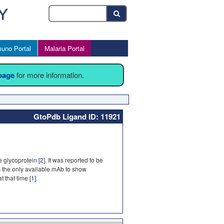
uno Portal
Malaria Portal
 page
for more information.
GtoPdb Ligand ID: 11921
 glycoprotein [
2
]. It was reported to be
s the only available mAb to show
 that time [
1
].