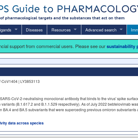
igands
Diseases
Resources
Advanced search
Imm
ancial support from commercial users. Please see our
sustainability
Y-CoV1404 | LY3853113
ARS-CoV-2-neutralising monoclonal antibody that binds to the virus' spike surface
on variants (B.1.617.2 and B.1.1.529 respectively). As of July 2022 bebtelovimab wa
on BA.4 and BA.5 subvariants that were superceding previous omicron subvariants at
tivity data across species