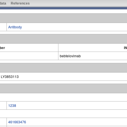
 data
References
Antibody
ber
I
bebtelovimab
| LY3853113
1238
461663476