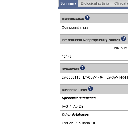
Summary
Biological activity
Clinical
Classification
Compound class
International Nonproprietary Names
INN num
12145
Synonyms
LY-3853113 | LY-CoV-1404 | LY-CoV1404 
Database Links
Specialist databases
IMGT/mAb-DB
Other databases
GtoPdb PubChem SID