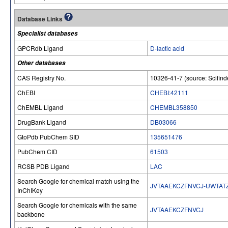
Database Links
Specialist databases
GPCRdb Ligand
D-lactic acid
Other databases
CAS Registry No.
10326-41-7 (source: Scifind
ChEBI
CHEBI:42111
ChEMBL Ligand
CHEMBL358850
DrugBank Ligand
DB03066
GtoPdb PubChem SID
135651476
PubChem CID
61503
RCSB PDB Ligand
LAC
Search Google for chemical match using the
JVTAAEKCZFNVCJ-UWTAT
InChIKey
Search Google for chemicals with the same
JVTAAEKCZFNVCJ
backbone