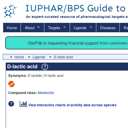
Home
About
Targets
Ligands
Diseases
Re
GtoPdb is requesting financial support from commerc
Home
Ligands
D-lactic acid
D-lactic acid
Synonyms:
D-lactate | R-lactic acid
Compound class:
Metabolite
View interactive charts of activity data across species