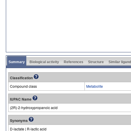
Summary
Biological activity
References
Structure
Similar ligan
Classification
Compound class
Metabolite
IUPAC Name
(2R)-2-hydroxypropanoic acid
Synonyms
D-lactate | R-lactic acid