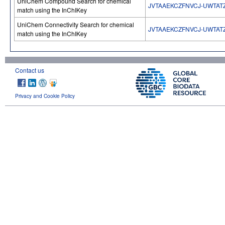
UniChem Compound Search for chemical
JVTAAEKCZFNVCJ-UWTAT
match using the InChIKey
UniChem Connectivity Search for chemical
JVTAAEKCZFNVCJ-UWTAT
match using the InChIKey
Contact us
Privacy and Cookie Policy