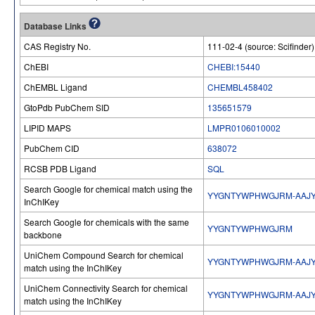
Database Links
CAS Registry No.
111-02-4 (source: Scifinder)
ChEBI
CHEBI:15440
ChEMBL Ligand
CHEMBL458402
GtoPdb PubChem SID
135651579
LIPID MAPS
LMPR0106010002
PubChem CID
638072
RCSB PDB Ligand
SQL
Search Google for chemical match using the
YYGNTYWPHWGJRM-AAJY
InChIKey
Search Google for chemicals with the same
YYGNTYWPHWGJRM
backbone
UniChem Compound Search for chemical
YYGNTYWPHWGJRM-AAJY
match using the InChIKey
UniChem Connectivity Search for chemical
YYGNTYWPHWGJRM-AAJY
match using the InChIKey