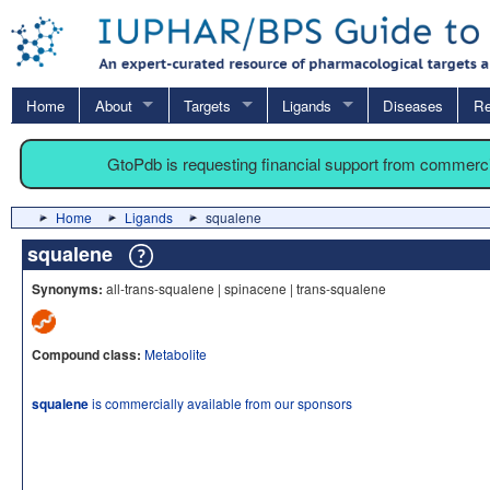
Home
About
Targets
Ligands
Diseases
Re
GtoPdb is requesting financial support from commerc
Home
Ligands
squalene
squalene
Synonyms:
all-trans-squalene | spinacene | trans-squalene
Compound class:
Metabolite
squalene
is commercially available from our sponsors