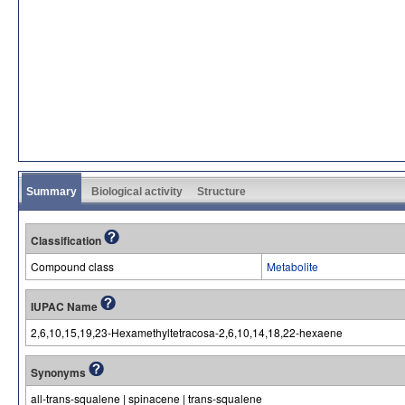
Summary
Biological activity
Structure
Classification
Compound class
Metabolite
IUPAC Name
2,6,10,15,19,23-Hexamethyltetracosa-2,6,10,14,18,22-hexaene
Synonyms
all-trans-squalene | spinacene | trans-squalene