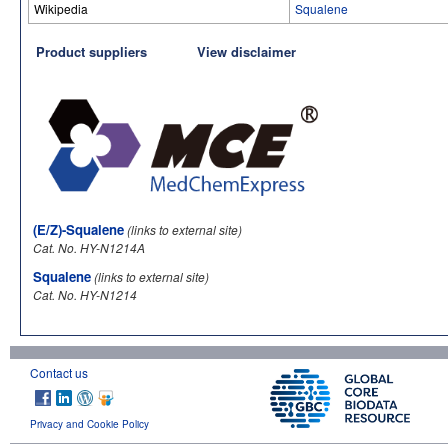
Wikipedia
Squalene
Product suppliers
View disclaimer
(E/Z)-Squalene
(links to external site)
Cat. No. HY-N1214A
Squalene
(links to external site)
Cat. No. HY-N1214
Contact us
Privacy and Cookie Policy