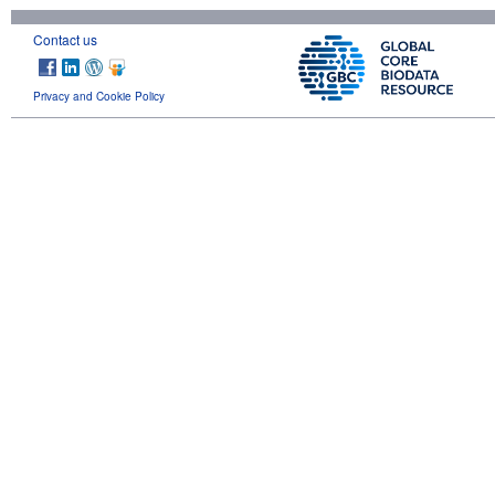
Contact us
Privacy and Cookie Policy