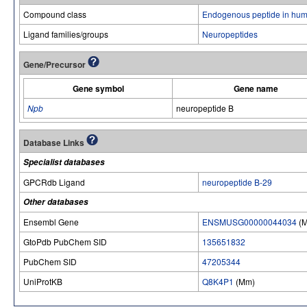
Compound class
Endogenous peptide in hum
Ligand families/groups
Neuropeptides
Gene/Precursor
Gene symbol
Gene name
Npb
neuropeptide B
Database Links
Specialist databases
GPCRdb Ligand
neuropeptide B-29
Other databases
Ensembl Gene
ENSMUSG00000044034
(
GtoPdb PubChem SID
135651832
PubChem SID
47205344
UniProtKB
Q8K4P1
(Mm)