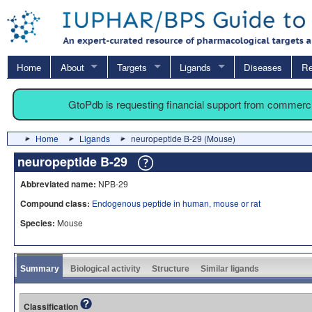
Home
About
Targets
Ligands
Diseases
Re
GtoPdb is requesting financial support from commerc
Home
Ligands
neuropeptide B-29 (Mouse)
neuropeptide B-29
Abbreviated name:
NPB-29
Compound class:
Endogenous peptide in human, mouse or rat
Species:
Mouse
Summary
Biological activity
Structure
Similar ligands
Classification