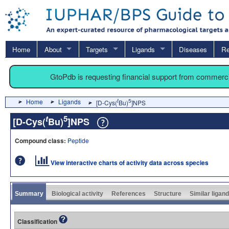
Home
About
Targets
Ligands
Diseases
Re
GtoPdb is requesting financial support from commerc
Home
Ligands
t
5
[D-Cys(
Bu)
]NPS
t
5
[D-Cys(
Bu)
]NPS
Compound class:
Peptide
View interactive charts of activity data across species
Summary
Biological activity
References
Structure
Similar ligan
Classification