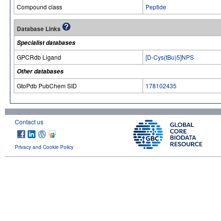
Compound class
Peptide
Database Links
Specialist databases
GPCRdb Ligand
[D-Cys(tBu)5]NPS
Other databases
GtoPdb PubChem SID
178102435
Contact us
Privacy and Cookie Policy