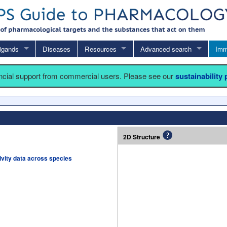
igands
Diseases
Resources
Advanced search
Imm
ancial support from commercial users. Please see our
sustainability
2D Structure
tivity data across species