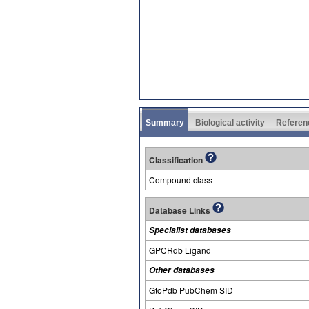
Summary
Biological activity
Referen
Classification
Compound class
Database Links
Specialist databases
GPCRdb Ligand
Other databases
GtoPdb PubChem SID