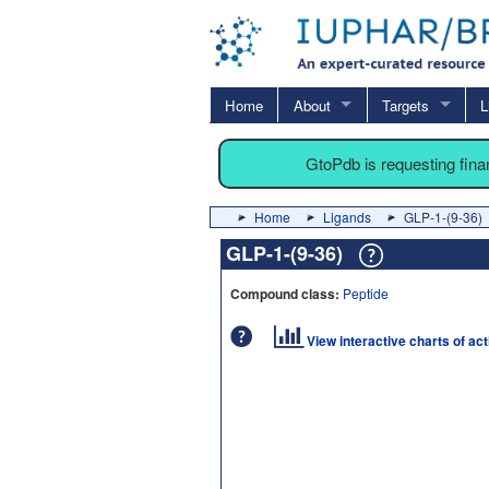
Home
About
Targets
L
GtoPdb is requesting fin
Home
Ligands
GLP-1-(9-36)
GLP-1-(9-36)
Compound class:
Peptide
View interactive charts of ac