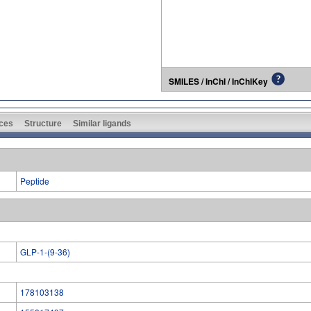
SMILES / InChI / InChIKey
ces
Structure
Similar ligands
Peptide
GLP-1-(9-36)
178103138