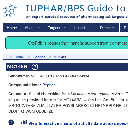
Home
About
Targets
Ligands
Diseases
Re
GtoPdb is requesting financial support from commerc
Home
Ligands
MC148R
MC148R
MC 148 | MC 148 CC chemokine
Synonyms:
Peptide
Compound class:
A viral chemokine from
virus. 
Comment:
Molluscum contagiosum
sequence provided here is for MC148R2, which has GenBank pro
MRGGDVFASV VLMLLLALPR PGVSLARRKC CLNPTNRPIP NPL
DLCPPQIWSG CESL [
2
].
View interactive charts of activity data across spec