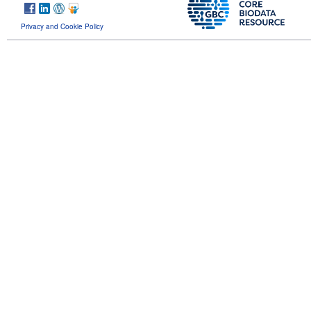
Privacy and Cookie Policy