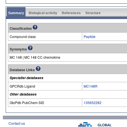
Summary
Biological activity
References
Structure
Classification
Compound class
Peptide
Synonyms
MC 148 | MC 148 CC chemokine
Database Links
Specialist databases
GPCRdb Ligand
MC148R
Other databases
GtoPdb PubChem SID
135652282
Contact us