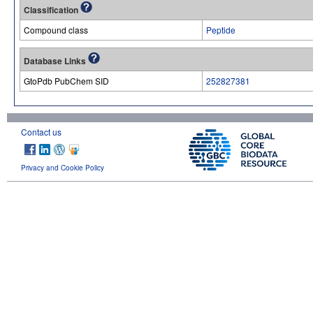
Classification
Compound class
Peptide
Database Links
GtoPdb PubChem SID
252827381
Contact us
Privacy and Cookie Policy