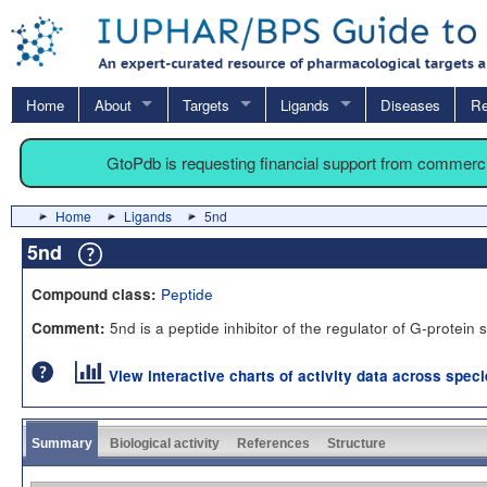
Home
About
Targets
Ligands
Diseases
Re
GtoPdb is requesting financial support from commerc
Home
Ligands
5nd
5nd
Peptide
Compound class:
5nd is a peptide inhibitor of the regulator of G-protein 
Comment:
View interactive charts of activity data across spec
Summary
Biological activity
References
Structure