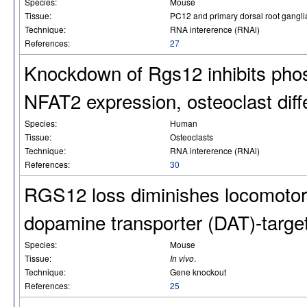
Species:
Mouse
Tissue:
PC12 and primary dorsal root gangl
Technique:
RNA intererence (RNAi)
References:
27
Knockdown of Rgs12 inhibits phos
NFAT2 expression, osteoclast diffe
Species:
Human
Tissue:
Osteoclasts
Technique:
RNA intererence (RNAi)
References:
30
RGS12 loss diminishes locomotor
dopamine transporter (DAT)-targe
Species:
Mouse
Tissue:
In vivo
.
Technique:
Gene knockout
References:
25