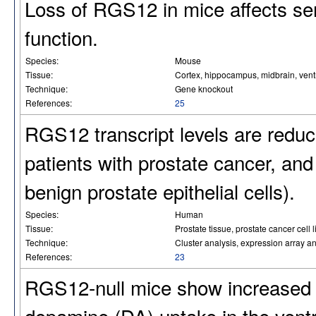
Loss of RGS12 in mice affects ser
function.
Species:
Mouse
Tissue:
Cortex, hippocampus, midbrain, ventr
Technique:
Gene knockout
References:
25
RGS12 transcript levels are reduc
patients with prostate cancer, and i
benign prostate epithelial cells).
Species:
Human
Tissue:
Prostate tissue, prostate cancer cel
Technique:
Cluster analysis, expression array an
References:
23
RGS12-null mice show increased 
dopamine (DA) uptake in the ventr