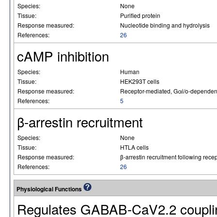
Species:
None
Tissue:
Purified protein
Response measured:
Nucleotide binding and hydrolysis
References:
26
cAMP inhibition
Species:
Human
Tissue:
HEK293T cells
Response measured:
Receptor-mediated, Gαi/o-dependent 
References:
5
β-arrestin recruitment
Species:
None
Tissue:
HTLA cells
Response measured:
β-arrestin recruitment following recep
References:
26
Physiological Functions
Regulates GABAB-CaV2.2 coupli