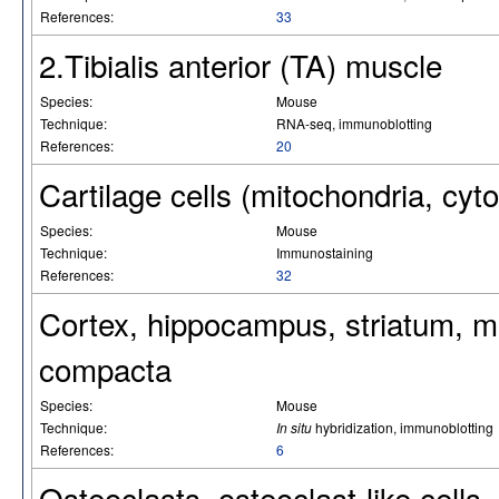
References:
33
2.Tibialis anterior (TA) muscle
Species:
Mouse
Technique:
RNA-seq, immunoblotting
References:
20
Cartilage cells (mitochondria, cy
Species:
Mouse
Technique:
Immunostaining
References:
32
Cortex, hippocampus, striatum, mi
compacta
Species:
Mouse
Technique:
In situ
hybridization, immunoblotting
References:
6
Osteoclasts, osteoclast-like cells