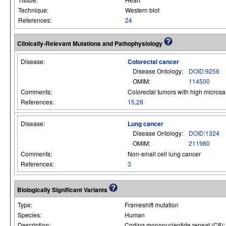
Technique:
Western blot
References:
24
Clinically-Relevant Mutations and Pathophysiology
Disease:
Colorectal cancer
Disease Ontology:
DOID:9256
OMIM:
114500
Comments:
Colorectal tumors with high microsatel
References:
15
,
28
Disease:
Lung cancer
Disease Ontology:
DOID:1324
OMIM:
211980
Comments:
Non-small cell lung cancer
References:
3
Biologically Significant Variants
Type:
Frameshift mutation
Species:
Human
Description:
Coding mononucleotide repeat (C8): 