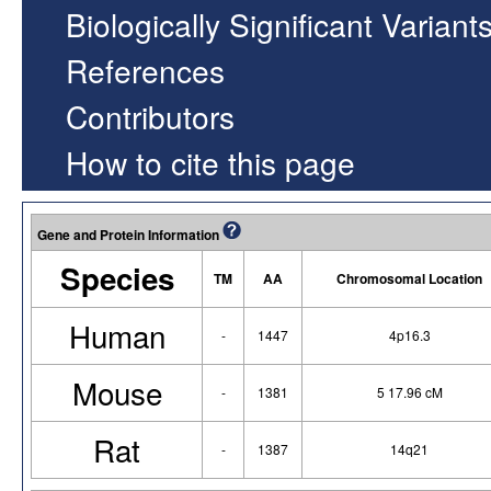
Biologically Significant Variant
References
Contributors
How to cite this page
Gene and Protein Information
Species
TM
AA
Chromosomal Location
Human
-
1447
4p16.3
Mouse
-
1381
5 17.96 cM
Rat
-
1387
14q21