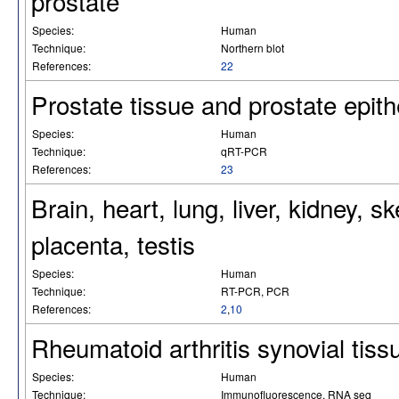
prostate
Species:
Human
Technique:
Northern blot
References:
22
Prostate tissue and prostate epithel
Species:
Human
Technique:
qRT-PCR
References:
23
Brain, heart, lung, liver, kidney, 
placenta, testis
Species:
Human
Technique:
RT-PCR, PCR
References:
2
,
10
Rheumatoid arthritis synovial tis
Species:
Human
Technique:
Immunofluorescence, RNA seq