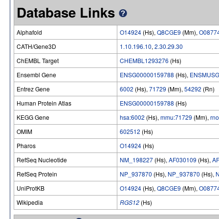
Database Links
Alphafold
O14924
(Hs),
Q8CGE9
(Mm),
O0877
CATH/Gene3D
1.10.196.10
,
2.30.29.30
ChEMBL Target
CHEMBL1293276
(Hs)
Ensembl Gene
ENSG00000159788
(Hs),
ENSMUSG
Entrez Gene
6002
(Hs),
71729
(Mm),
54292
(Rn)
Human Protein Atlas
ENSG00000159788
(Hs)
KEGG Gene
hsa:6002
(Hs),
mmu:71729
(Mm),
rn
OMIM
602512
(Hs)
Pharos
O14924
(Hs)
RefSeq Nucleotide
NM_198227
(Hs),
AF030109
(Hs),
A
RefSeq Protein
NP_937870
(Hs),
NP_937870
(Hs),
UniProtKB
O14924
(Hs),
Q8CGE9
(Mm),
O0877
Wikipedia
RGS12
(Hs)