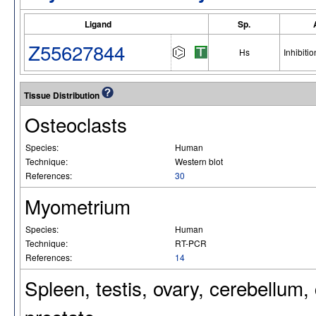
Ligand
Sp.
Z55627844
Hs
Inhibitio
Tissue Distribution
Osteoclasts
Species:
Human
Technique:
Western blot
References:
30
Myometrium
Species:
Human
Technique:
RT-PCR
References:
14
Spleen, testis, ovary, cerebellum