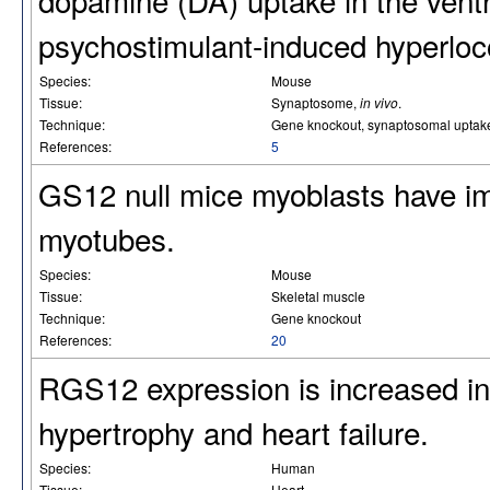
psychostimulant-induced hyperloc
Species:
Mouse
Tissue:
Synaptosome,
in vivo
.
Technique:
Gene knockout, synaptosomal uptake,
References:
5
GS12 null mice myoblasts have impa
myotubes.
Species:
Mouse
Tissue:
Skeletal muscle
Technique:
Gene knockout
References:
20
RGS12 expression is increased in
hypertrophy and heart failure.
Species:
Human
Tissue:
Heart