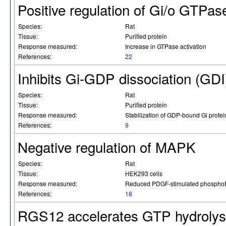
Positive regulation of Gi/o GTPase
Species:
Rat
Tissue:
Purified protein
Response measured:
Increase in GTPase activation
References:
22
Inhibits Gi-GDP dissociation (GDI
Species:
Rat
Tissue:
Purified protein
Response measured:
Stabilization of GDP-bound Gi protei
References:
9
Negative regulation of MAPK
Species:
Rat
Tissue:
HEK293 cells
Response measured:
Reduced PDGF-stimulated phosph
References:
18
RGS12 accelerates GTP hydrolys