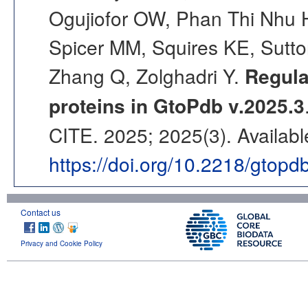
Ogujiofor OW, Phan Thi Nhu 
Spicer MM, Squires KE, Sutto
Zhang Q, Zolghadri Y.
Regula
proteins in GtoPdb v.2025.3
CITE. 2025; 2025(3). Availabl
https://doi.org/10.2218/gtop
Contact us
Privacy and Cookie Policy