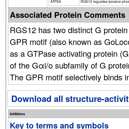
ATP5A
RGS12 regulates tyrosine pho
Associated Protein Comments
RGS12 has two distinct G protein
GPR motif (also known as GoLoc
as a GTPase activating protein (
of the Gαi/o subfamily of G prote
The GPR motif selectively binds 
Download all structure-activit
Inhibitors
Key to terms and symbols