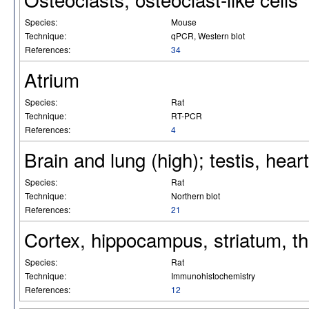
Species:
Mouse
Technique:
qPCR, Western blot
References:
34
Atrium
Species:
Rat
Technique:
RT-PCR
References:
4
Brain and lung (high); testis, hear
Species:
Rat
Technique:
Northern blot
References:
21
Cortex, hippocampus, striatum, th
Species:
Rat
Technique:
Immunohistochemistry
References:
12