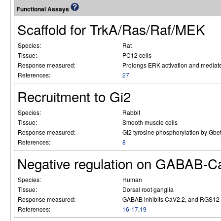
Functional Assays
Scaffold for TrkA/Ras/Raf/MEK
Species:
Rat
Tissue:
PC12 cells
Response measured:
Prolongs ERK activation and mediat
References:
27
Recruitment to Gi2
Species:
Rabbit
Tissue:
Smooth muscle cells
Response measured:
Gi2 tyrosine phosphorylation by Gbe
References:
8
Negative regulation on GABAB-C
Species:
Human
Tissue:
Dorsal root ganglia
Response measured:
GABAB inhibits CaV2.2, and RGS12 ac
References:
16-17
,
19