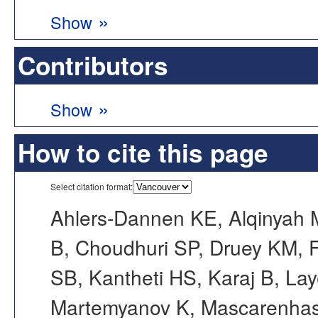
»
Show
Contributors
»
Show
How to cite this page
Select citation format:
Ahlers-Dannen KE, Alqinyah M
B, Choudhuri SP, Druey KM, F
SB, Kantheti HS, Karaj B, La
Martemyanov K, Mascarenhas