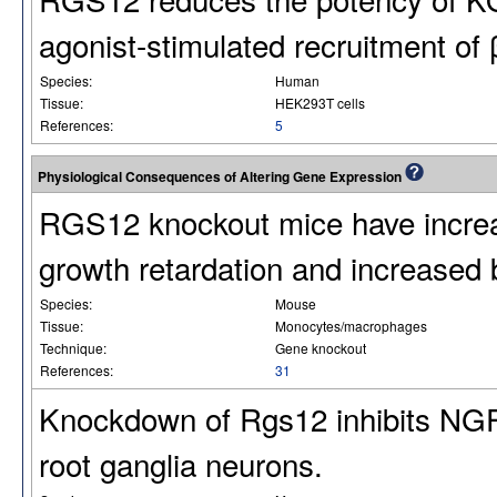
agonist-stimulated recruitment of 
Species:
Human
Tissue:
HEK293T cells
References:
5
Physiological Consequences of Altering Gene Expression
RGS12 knockout mice have increa
growth retardation and increased
Species:
Mouse
Tissue:
Monocytes/macrophages
Technique:
Gene knockout
References:
31
Knockdown of Rgs12 inhibits NGF-
root ganglia neurons.