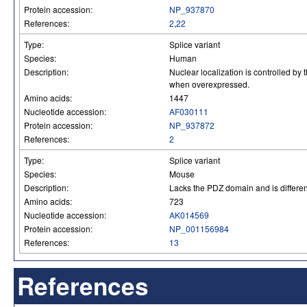
Protein accession:
NP_937870
References:
2
,
22
Type:
Splice variant
Species:
Human
Description:
Nuclear localization is controlled by
when overexpressed.
Amino acids:
1447
Nucleotide accession:
AF030111
Protein accession:
NP_937872
References:
2
Type:
Splice variant
Species:
Mouse
Description:
Lacks the PDZ domain and is differen
Amino acids:
723
Nucleotide accession:
AK014569
Protein accession:
NP_001156984
References:
13
References