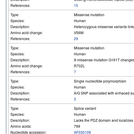
References:
15
Type:
Missense mutation
Species:
Human
Description:
Heterozygous missense variants linked
Amino acid change:
V56M
References:
29
Type:
Missense mutation
Species:
Human
Description:
A missense mutation G161T changes
Amino acid change:
R702L
References:
7
Type:
Single nucleotide polymorphism
Species:
Human
Description:
A/G SNP associated with enhaced surv
References:
3
Type:
Splice variant
Species:
Human
Description:
Lacks the PDZ domain and localizes t
Amino acids:
799
Nucleotide accession:
AF030109