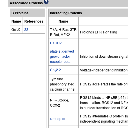
Associated Proteins
G Proteins
Interacting Proteins
Name
References
Name
Gαi/0
22
TrkA, H-Ras-GTP,
Prolongs ERK signaling
B-Raf, MEK2
CXCR2
platelet derived
growth factor
Inhibition of downstream signa
receptor beta
Ca
2.2
Voltage-independent inhibition
v
Tyrosine
phosphorylated
RGS12 accelerates the rate of 
calcium channel
RGS12 binds to NF-κBB(p65) t
NF-κB(p65),
translocation. RGS12 and NF-κ
COX-2
in nuclear translocation of R
RGS12 attenuates G protein si
κ receptor
independent signaling mechan