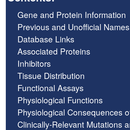
Gene and Protein Information
Previous and Unofficial Names
Database Links
Associated Proteins
Inhibitors
Tissue Distribution
Functional Assays
Physiological Functions
Physiological Consequences o
Clinically-Relevant Mutations 