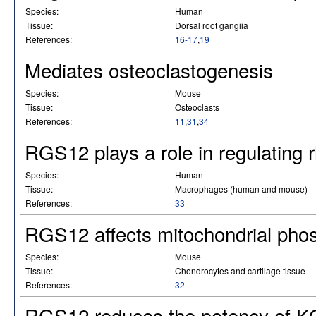
Species:
Human
Tissue:
Dorsal root gangiia
References:
16-17
,
19
Mediates osteoclastogenesis
Species:
Mouse
Tissue:
Osteoclasts
References:
11
,
31
,
34
RGS12 plays a role in regulating 
Species:
Human
Tissue:
Macrophages (human and mouse)
References:
33
RGS12 affects mitochondrial phos
Species:
Mouse
Tissue:
Chondrocytes and cartilage tissue
References:
32
RGS12 reduces the potency of KO