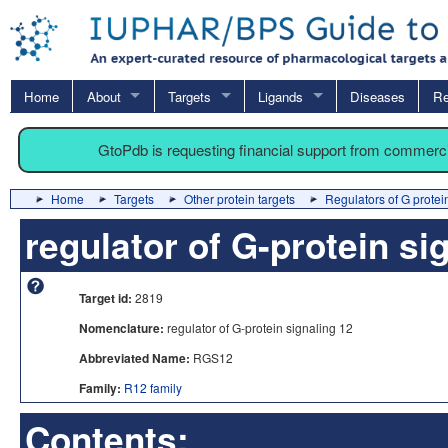
Home
About
Targets
Ligands
Diseases
Re
GtoPdb is requesting financial support from commerc
Home
Targets
Other protein targets
Regulators of G protei
regulator of G-protein si
Target id:
2819
Nomenclature:
regulator of G-protein signaling 12
Abbreviated Name:
RGS12
Family:
R12 family
Contents: