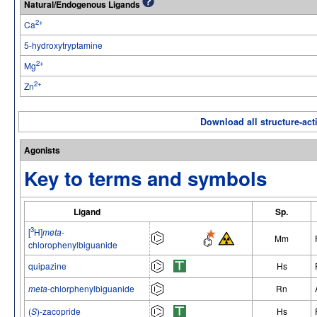
Natural/Endogenous Ligands
2+
Ca
5-hydroxytryptamine
2+
Mg
2+
Zn
Download all structure-acti
Agonists
Key to terms and symbols
Ligand
Sp.
3
[
H]
meta
-
Mm
chlorophenylbiguanide
quipazine
Hs
meta
-chlorphenylbiguanide
Rn
(
S
)-zacopride
Hs