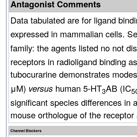
Antagonist Comments
Data tabulated are for ligand bin
expressed in mammalian cells. Sel
family: the agents listed no not d
receptors in radioligand binding as
tubocurarine demonstrates modest
μM)
human 5-HT
AB (IC
versus
3
5
significant species differences in a
mouse orthologue of the receptor a
Channel Blockers