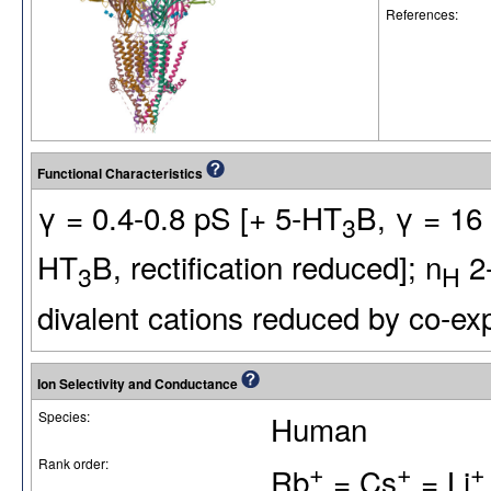
References:
Functional Characteristics
γ = 0.4-0.8 pS [+ 5-HT
B, γ = 16 
3
HT
B, rectification reduced]; n
2-
3
H
divalent cations reduced by co-ex
Ion Selectivity and Conductance
Species:
Human
Rank order:
+
+
+
Rb
= Cs
= Li