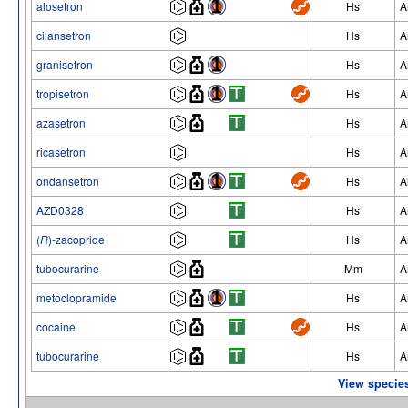
alosetron
Hs
A
cilansetron
Hs
A
granisetron
Hs
A
tropisetron
Hs
A
azasetron
Hs
A
ricasetron
Hs
A
ondansetron
Hs
A
AZD0328
Hs
A
(
R
)-zacopride
Hs
A
tubocurarine
Mm
A
metoclopramide
Hs
A
cocaine
Hs
A
tubocurarine
Hs
A
View species