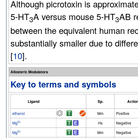
Although picrotoxin is approximat
5-HT
A versus mouse 5-HT
AB re
3
3
between the equivalent human rece
substantially smaller due to diffe
[
10
].
Allosteric Modulators
Key to terms and symbols
Ligand
Sp.
Actio
ethanol
Mm
Positive
2+
Mg
Hs
Negative
2+
Mg
Mm
Negative