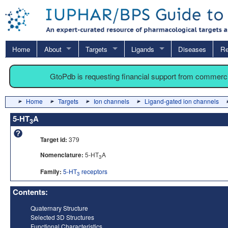
Home
About
Targets
Ligands
Diseases
Re
GtoPdb is requesting financial support from commerc
Home
Targets
Ion channels
Ligand-gated ion channels
5-HT
A
3
Target id:
379
Nomenclature:
5-HT
A
3
Family:
5-HT
receptors
3
Contents:
Quaternary Structure
Selected 3D Structures
Functional Characteristics