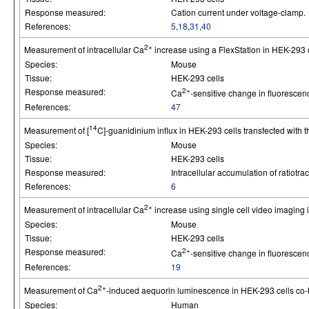
Response measured:
Cation current under voltage-clamp.
References:
5
,
18
,
31
,
40
2+
Measurement of intracellular Ca
increase using a FlexStation in HEK-293 c
Species:
Mouse
Tissue:
HEK-293 cells
Response measured:
2+
Ca
-sensitive change in fluorescen
References:
47
14
Measurement of [
C]-guanidinium influx in HEK-293 cells transfected with 
Species:
Mouse
Tissue:
HEK-293 cells
Response measured:
Intracellular accumulation of ratiotrac
References:
6
2+
Measurement of intracellular Ca
increase using single cell video imaging 
Species:
Mouse
Tissue:
HEK-293 cells
Response measured:
2+
Ca
-sensitive change in fluorescen
References:
19
2+
Measurement of Ca
-induced aequorin luminescence in HEK-293 cells co-t
Species:
Human