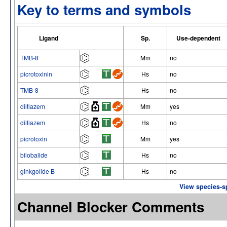
Key to terms and symbols
Ligand
Sp.
Use-dependent
TMB-8
Mm
no
picrotoxinin
Hs
no
TMB-8
Hs
no
diltiazem
Mm
yes
diltiazem
Hs
no
picrotoxin
Mm
yes
bilobalide
Hs
no
ginkgolide B
Hs
no
View species-s
Channel Blocker Comments