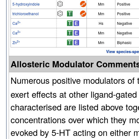
5-hydroxyindole
Mm
Positive
trichloroethanol
Mm
Positive
2+
Ca
Hs
Negative
2+
Ca
Mm
Negative
2+
Zn
Mm
Biphasic
View species-spec
Allosteric Modulator Comment
Numerous positive modulators of 
exert effects at other ligand-gate
characterised are listed above toge
concentrations over which they m
evoked by 5-HT acting on either