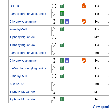
CSTI-300
Hs
meta
-chlorphenylbiguanide
Hs
5-hydroxytryptamine
Hs
2-methyl-5-HT
Hs
1-phenylbiguanide
Mm
1-phenylbiguanide
Hs
meta
-chlorphenylbiguanide
Rn
5-hydroxytryptamine
Hs
meta
-chlorphenylbiguanide
Hs
2-methyl-5-HT
Hs
SR57227A
Rn
1-phenylbiguanide
Mm
1-phenylbiguanide
Hs
View speci