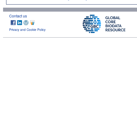
Contact us
Privacy and Cookie Policy