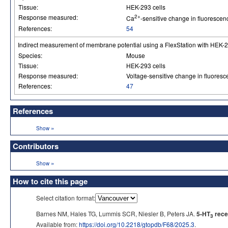
Tissue:
HEK-293 cells
Response measured:
2+
Ca
-sensitive change in fluorescen
References:
54
Indirect measurement of membrane potential using a FlexStation with HEK-29
Species:
Mouse
Tissue:
HEK-293 cells
Response measured:
Voltage-sensitive change in fluores
References:
47
References
»
Show
Contributors
»
Show
How to cite this page
Select citation format:
Barnes NM, Hales TG, Lummis SCR, Niesler B, Peters JA.
5-HT
rece
3
Available from:
https://doi.org/10.2218/gtopdb/F68/2025.3
.