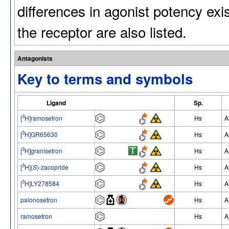
differences in agonist potency exi
the receptor are also listed.
Antagonists
Key to terms and symbols
Ligand
Sp.
3
[
H]ramosetron
Hs
A
3
[
H]GR65630
Hs
A
3
[
H]granisetron
Hs
A
3
[
H](
S
)-zacopride
Hs
A
3
[
H]LY278584
Hs
A
palonosetron
Hs
A
ramosetron
Hs
A