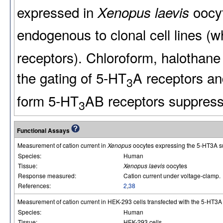
expressed in
oocyt
Xenopus laevis
endogenous to clonal cell lines (
receptors). Chloroform, halothan
the gating of 5-HT
A receptors an
3
form 5-HT
AB receptors suppresse
3
Functional Assays
Measurement of cation current in
Xenopus
oocytes expressing the 5-HT3A s
Species:
Human
Tissue:
Xenopus laevis
oocytes
Response measured:
Cation current under voltage-clamp.
References:
2
,
38
Measurement of cation current in HEK-293 cells transfected with the 5-HT3A 
Species:
Human
Tissue:
HEK-293 cells