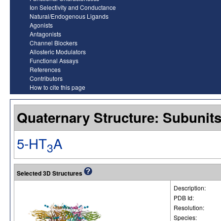
Ion Selectivity and Conductance
Natural/Endogenous Ligands
Agonists
Antagonists
Channel Blockers
Allosteric Modulators
Functional Assays
References
Contributors
How to cite this page
Quaternary Structure: Subunit
5-HT
A
3
Selected 3D Structures
Description:
PDB Id:
Resolution:
Species: