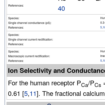
References:
40
Hu
Species:
0.3
Single channel conductance (pS):
5
,
1
References:
Species:
Single channel current rectification:
References:
Hu
Species:
Inw
Macroscopic current rectification:
5
,
1
References:
Ion Selectivity and Conducta
For the human receptor P
/P
=
Ca
Cs
0.61 [
5
,
11
]. The fractional calcium