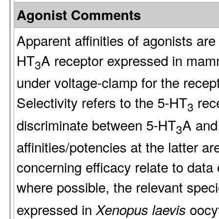
Agonist Comments
Apparent affinities of agonists are
HT
A receptor expressed in mamm
3
under voltage-clamp for the recep
Selectivity refers to the 5-HT
rece
3
discriminate between 5-HT
A and
3
affinities/potencies at the latter
concerning efficacy relate to data
where possible, the relevant spec
expressed in
oocyt
Xenopus laevis